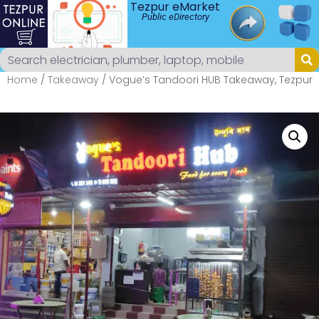
Tezpur eMarket
Public eDirectory
Home
/
Takeaway
/ Vogue’s Tandoori HUB Takeaway, Tezpur