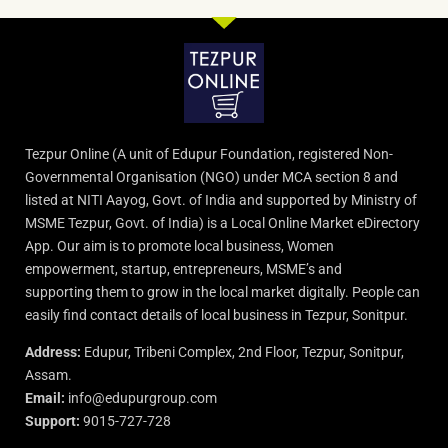
Tezpur Online (A unit of Edupur Foundation, registered Non-
Governmental Organisation (NGO) under MCA section 8 and
listed at NITI Aayog, Govt. of India and supported by Ministry of
MSME Tezpur, Govt. of India) is a Local Online Market eDirectory
App. Our aim is to promote local business, Women
empowerment, startup, entrepreneurs, MSME’s and
supporting them to grow in the local market digitally. People can
easily find contact details of local business in Tezpur, Sonitpur.
Address:
Edupur, Tribeni Complex, 2nd Floor, Tezpur, Sonitpur,
Assam.
Email:
info@edupurgroup.com
Support:
9015-727-728