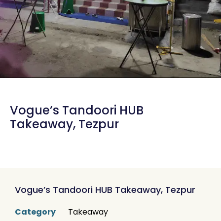
Vogue’s Tandoori HUB
Takeaway, Tezpur
Vogue’s Tandoori HUB Takeaway, Tezpur
Category
Takeaway