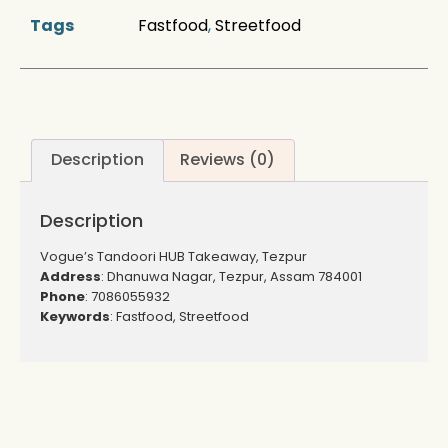
Tags
Fastfood
,
Streetfood
Description
Reviews (0)
Description
Vogue’s Tandoori HUB Takeaway, Tezpur
Address
: Dhanuwa Nagar, Tezpur, Assam 784001
Phone
: 7086055932
Keywords
: Fastfood, Streetfood