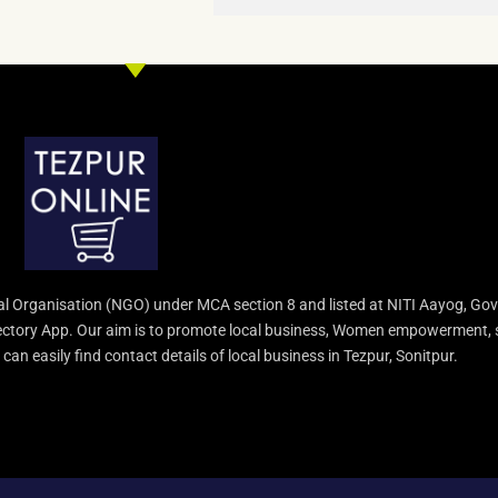
l Organisation (NGO) under MCA section 8 and listed at NITI Aayog, Gov
irectory App. Our aim is to promote local business, Women empowerment, 
an easily find contact details of local business in Tezpur, Sonitpur.