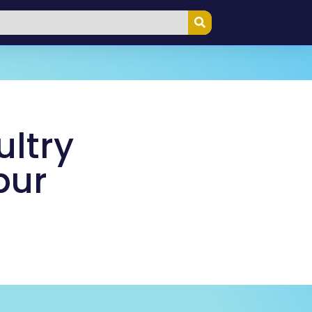
ultry
pur