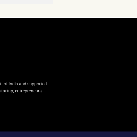
t. of India and supported
startup, entrepreneurs,