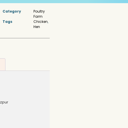
Category
Poultry
Farm
Tags
Chicken
,
Hen
ezpur