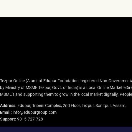
Tezpur Online (A unit of Edupur Foundation, registered Non-Governmenta
by Ministry of MSME Tezpur, Govt. of India) is a Local Online Market eD
MSME’s and supporting them to grow in the local market digitally. People c
Address:
Edupur, Tribeni Complex, 2nd Floor, Tezpur, Sonitpur, Assam.
Email:
info@edupurgroup.com
Support:
9015-727-728