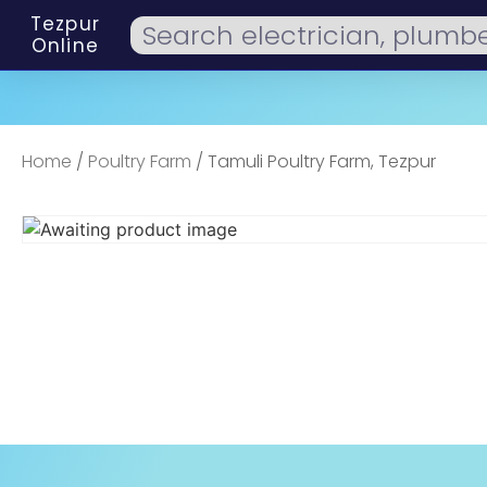
Tezpur
Online
Home
/
Poultry Farm
/ Tamuli Poultry Farm, Tezpur