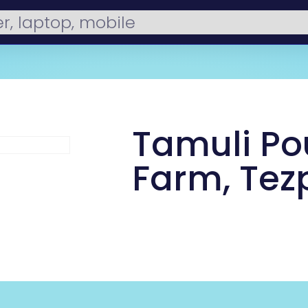
Tamuli Po
Farm, Tez