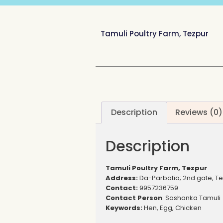
Tamuli Poultry Farm, Tezpur
Description
Reviews (0)
Description
Tamuli Poultry Farm, Tezpur
Address:
Da-Parbatia; 2nd gate, T
Contact:
9957236759
Contact Person
: Sashanka Tamuli
Keywords:
Hen, Egg, Chicken