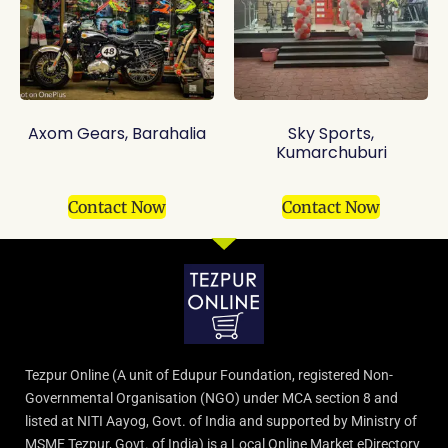
Axom Gears, Barahalia
Sky Sports,
Kumarchuburi
Contact Now
Contact Now
Tezpur Online (A unit of Edupur Foundation, registered Non-
Governmental Organisation (NGO) under MCA section 8 and
listed at NITI Aayog, Govt. of India and supported by Ministry of
MSME Tezpur, Govt. of India) is a Local Online Market eDirectory