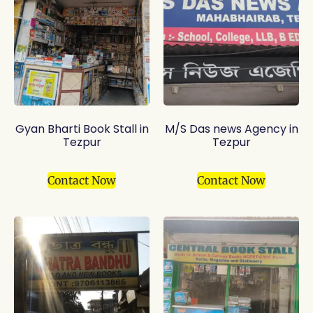
Gyan Bharti Book Stall in
M/S Das news Agency in
Tezpur
Tezpur
Contact Now
Contact Now