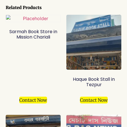
Related Products
Sarmah Book Store in
Mission Chariali
Haque Book Stall in
Tezpur
Contact Now
Contact Now