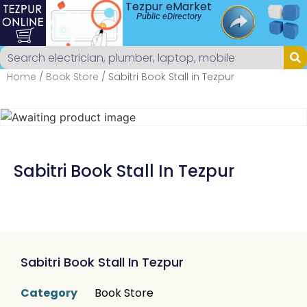
Tezpur eMarket
Public eDirectory
Home
/
Book Store
/ Sabitri Book Stall in Tezpur
Sabitri Book Stall In Tezpur
Sabitri Book Stall In Tezpur
Category
Book Store