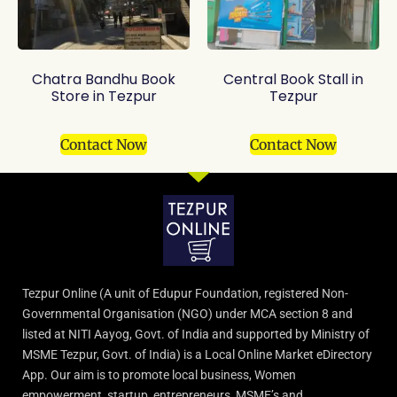
Chatra Bandhu Book
Central Book Stall in
Store in Tezpur
Tezpur
Contact Now
Contact Now
Tezpur Online (A unit of Edupur Foundation, registered Non-
Governmental Organisation (NGO) under MCA section 8 and
listed at NITI Aayog, Govt. of India and supported by Ministry of
MSME Tezpur, Govt. of India) is a Local Online Market eDirectory
App. Our aim is to promote local business, Women
empowerment, startup, entrepreneurs, MSME’s and