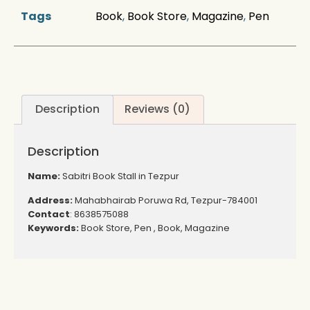
Tags
Book
,
Book Store
,
Magazine
,
Pen
Description
Reviews (0)
Description
Name:
Sabitri Book Stall in Tezpur
Address:
Mahabhairab Poruwa Rd, Tezpur-784001
Contact
: 8638575088
Keywords:
Book Store, Pen , Book, Magazine