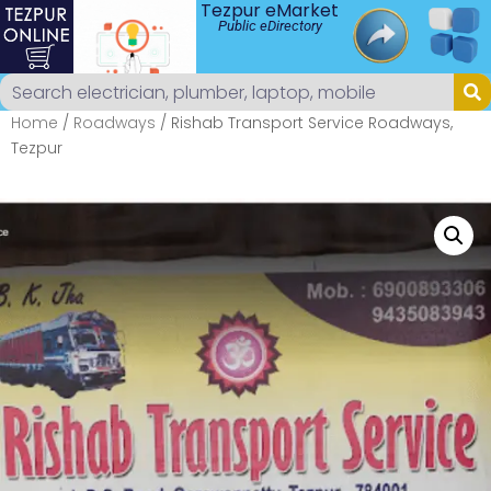
Tezpur eMarket
Public eDirectory
Home
/
Roadways
/ Rishab Transport Service Roadways,
Tezpur