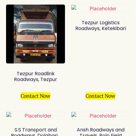
Tezpur Logistics
Roadways, Ketekibari
Tezpur Roadlink
Roadways, Tezpur
Contact Now
Contact Now
S.S Transport and
Ansh Roadways and
Roadways, Dolabari
Travels, Polo Field