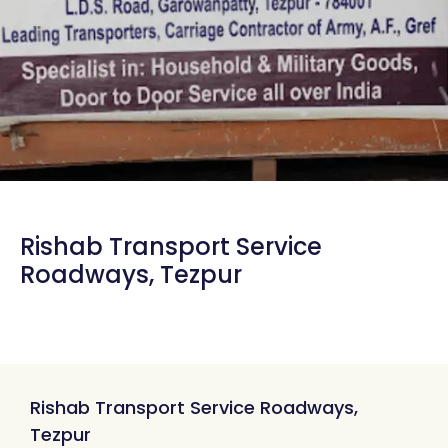
Rishab Transport Service
Roadways, Tezpur
Rishab Transport Service Roadways,
Tezpur