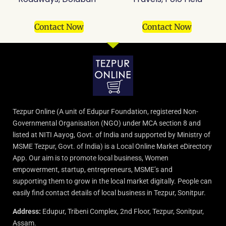
Contact Now
Contact Now
Tezpur Online (A unit of Edupur Foundation, registered Non-
Governmental Organisation (NGO) under MCA section 8 and
listed at NITI Aayog, Govt. of India and supported by Ministry of
MSME Tezpur, Govt. of India) is a Local Online Market eDirectory
App. Our aim is to promote local business, Women
empowerment, startup, entrepreneurs, MSME’s and
supporting them to grow in the local market digitally. People can
easily find contact details of local business in Tezpur, Sonitpur.
Address:
Edupur, Tribeni Complex, 2nd Floor, Tezpur, Sonitpur,
Assam.