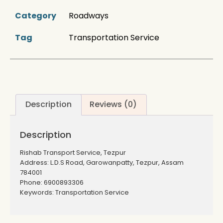
Category
Roadways
Tag
Transportation Service
Description
Reviews (0)
Description
Rishab Transport Service, Tezpur
Address: L.D.S Road, Garowanpatty, Tezpur, Assam
784001
Phone: 6900893306
Keywords: Transportation Service