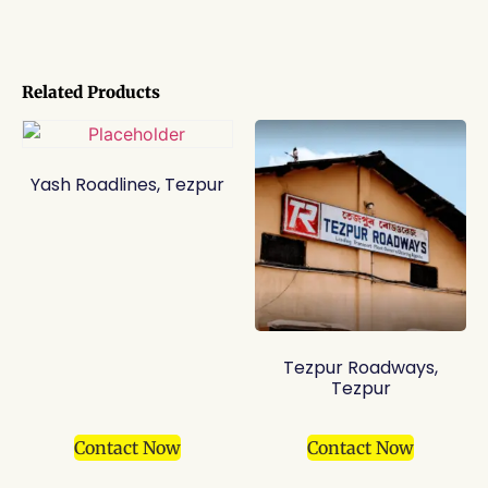
Related Products
Yash Roadlines, Tezpur
Tezpur Roadways,
Tezpur
Contact Now
Contact Now