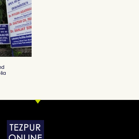
nd
lia