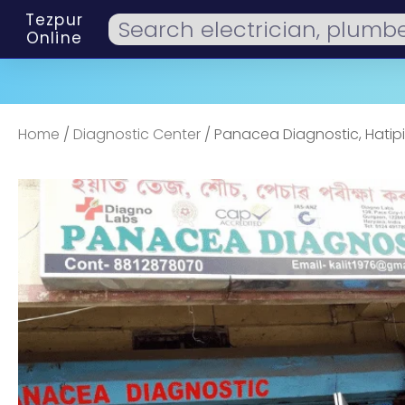
Tezpur
Online
Home
/
Diagnostic Center
/ Panacea Diagnostic, Hatip