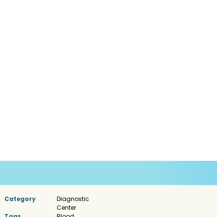
Category
Diagnostic
Center
Tags
Blood