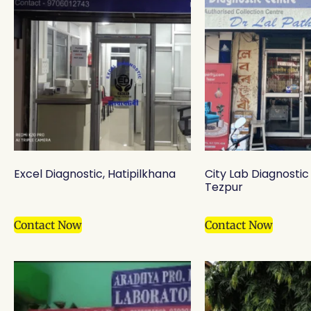
Excel Diagnostic, Hatipilkhana
City Lab Diagnostic
Tezpur
Contact Now
Contact Now