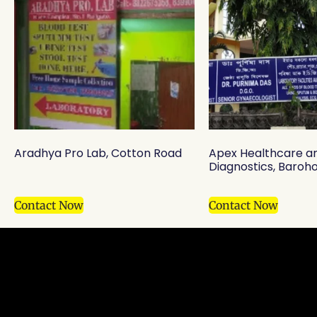
Aradhya Pro Lab, Cotton Road
Apex Healthcare a
Diagnostics, Baroho
Contact Now
Contact Now