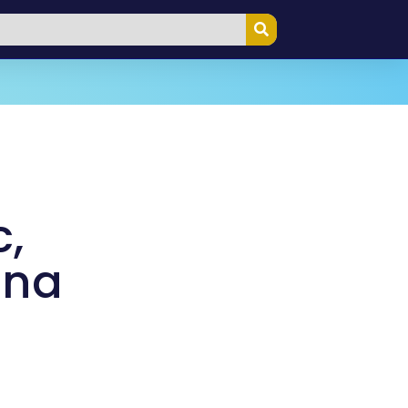
c,
ana