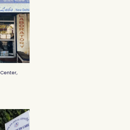
 Center,