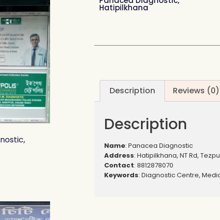
Panacea Diagnostic,
Hatipilkhana
Description
Reviews (0)
Description
nostic,
Name
: Panacea Diagnostic
Address
: Hatipilkhana, NT Rd, Tezpu
Contact
: 8812878070
Keywords
: Diagnostic Centre, Medic