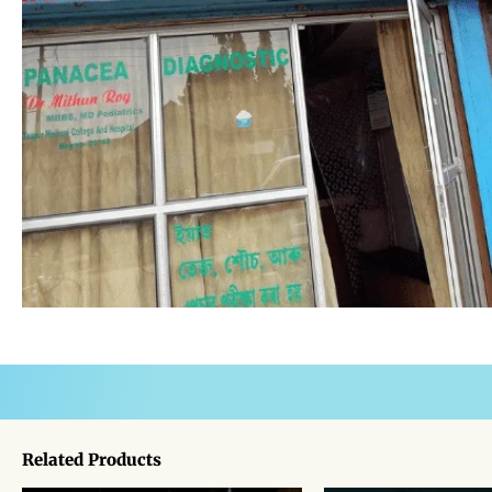
Related Products