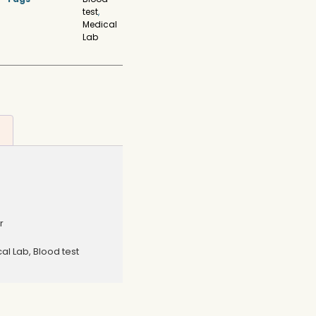
test
,
Medical
Lab
r
al Lab, Blood test