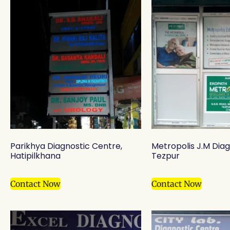
Parikhya Diagnostic Centre,
Metropolis J.M Diag
Hatipilkhana
Tezpur
Contact Now
Contact Now