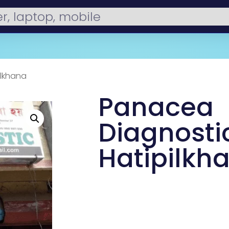
ilkhana
Panacea
Diagnosti
Hatipilkh