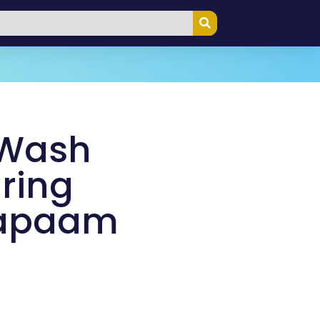
 Wash
ring
Napaam