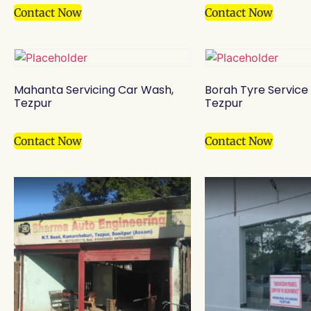
Contact Now
Contact Now
Mahanta Servicing Car Wash,
Borah Tyre Service
Tezpur
Tezpur
Contact Now
Contact Now