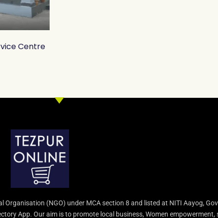
rvice Centre
l Organisation (NGO) under MCA section 8 and listed at NITI Aayog, Gov
irectory App. Our aim is to promote local business, Women empowerment, 