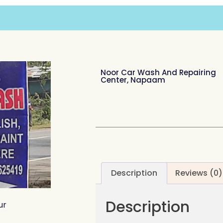
Noor Car Wash And Repairing
Center, Napaam
Description
Reviews (0)
Description
ur