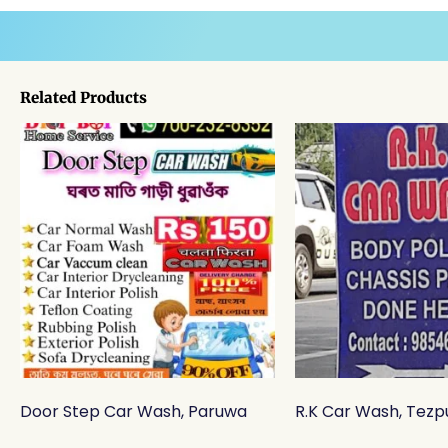
Related Products
Door Step Car Wash, Paruwa
R.K Car Wash, Tezp