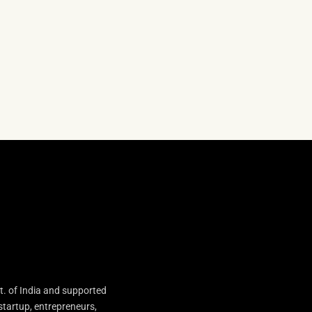
t. of India and supported
startup, entrepreneurs,