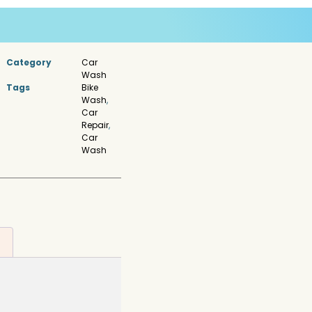
Category
Car
Wash
Tags
Bike
Wash
,
Car
Repair
,
Car
Wash