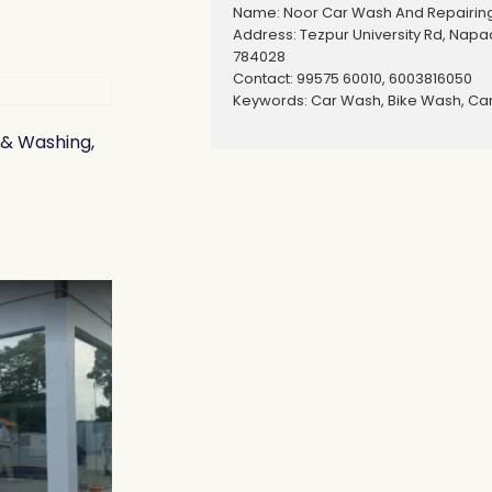
Name: Noor Car Wash And Repairin
Address: Tezpur University Rd, Nap
784028
Contact: 99575 60010, 6003816050
Keywords: Car Wash, Bike Wash, Car
 & Washing,