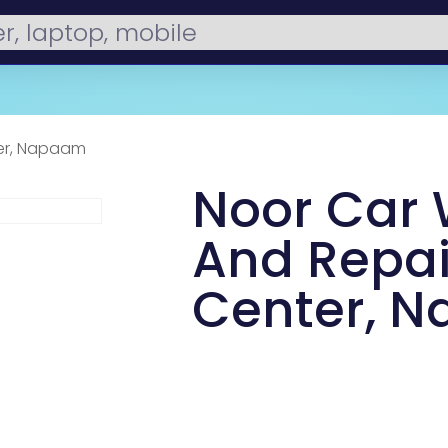
ter, Napaam
Noor Car
And Repai
Center, 