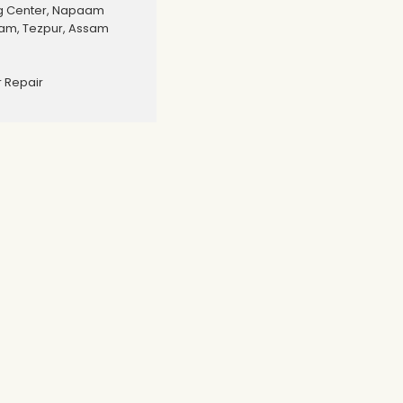
g Center, Napaam
aam, Tezpur, Assam
 Repair