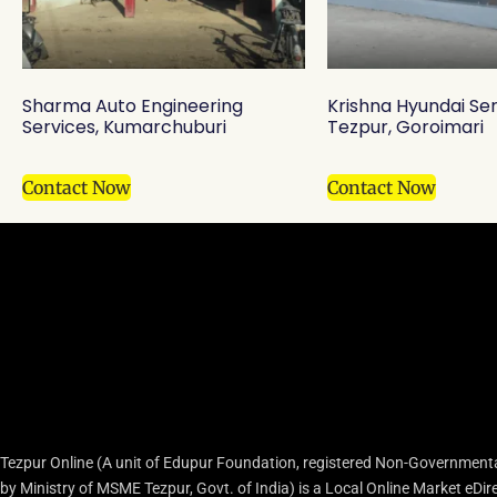
Sharma Auto Engineering
Krishna Hyundai Se
Services, Kumarchuburi
Tezpur, Goroimari
Contact Now
Contact Now
Tezpur Online (A unit of Edupur Foundation, registered Non-Governmenta
by Ministry of MSME Tezpur, Govt. of India) is a Local Online Market eD