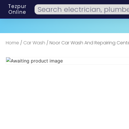
Tezpur
Online
Home
/
Car Wash
/ Noor Car Wash And Repairing Cen