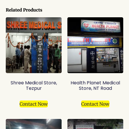
Related Products
Shree Medical Store,
Health Planet Medical
Tezpur
Store, NT Road
Contact Now
Contact Now