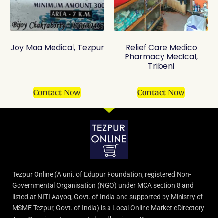
Joy Maa Medical, Tezpur
Relief Care Medico
Pharmacy Medical,
Tribeni
Contact Now
Contact Now
Tezpur Online (A unit of Edupur Foundation, registered Non-
Governmental Organisation (NGO) under MCA section 8 and
listed at NITI Aayog, Govt. of India and supported by Ministry of
MSME Tezpur, Govt. of India) is a Local Online Market eDirectory