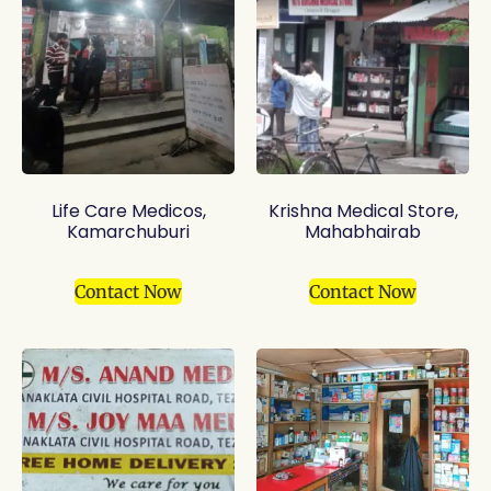
Life Care Medicos,
Krishna Medical Store,
Kamarchuburi
Mahabhairab
Contact Now
Contact Now