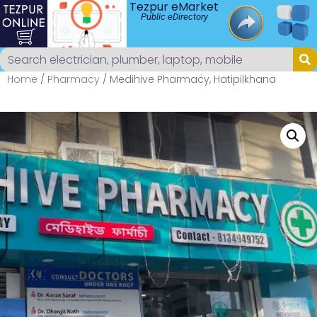
Tezpur eMarket
Public eDirectory
Home
/
Pharmacy
/ Medihive Pharmacy, Hatipilkhana