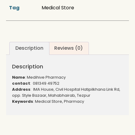
Tag
Medical Store
Description
Reviews (0)
Description
Name
: Medihive Pharmacy
contact
: 081349 49752
Address
: IMA House, Civil Hospital Hatipilkhana Link Rd,
opp. Style Bazaar, Mahabhairab, Tezpur
Keywords
: Medical Store, Pharmacy