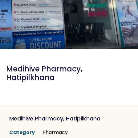
Medihive Pharmacy,
Hatipilkhana
Medihive Pharmacy, Hatipilkhana
Category
Pharmacy