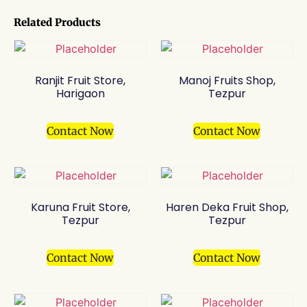
Related Products
Ranjit Fruit Store,
Manoj Fruits Shop,
Harigaon
Tezpur
Contact Now
Contact Now
Karuna Fruit Store,
Haren Deka Fruit Shop,
Tezpur
Tezpur
Contact Now
Contact Now