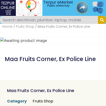
Tezpur eMarket
Public eDirectory
Home
/
Fruits Shop
/ Maa Fruits Corner, Ex Police Line
Maa Fruits Corner, Ex Police Line
Maa Fruits Corner, Ex Police Line
Category
Fruits Shop