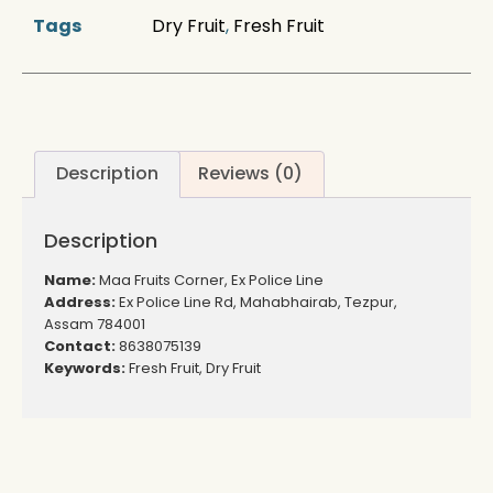
Tags
Dry Fruit
,
Fresh Fruit
Description
Reviews (0)
Description
Name:
Maa Fruits Corner, Ex Police Line
Address:
Ex Police Line Rd, Mahabhairab, Tezpur,
Assam 784001
Contact:
8638075139
Keywords:
Fresh Fruit, Dry Fruit