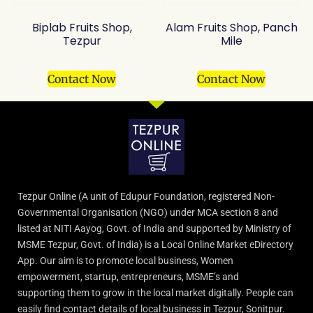
Biplab Fruits Shop,
Alam Fruits Shop, Panch
Tezpur
Mile
Contact Now
Contact Now
Tezpur Online (A unit of Edupur Foundation, registered Non-
Governmental Organisation (NGO) under MCA section 8 and
listed at NITI Aayog, Govt. of India and supported by Ministry of
MSME Tezpur, Govt. of India) is a Local Online Market eDirectory
App. Our aim is to promote local business, Women
empowerment, startup, entrepreneurs, MSME’s and
supporting them to grow in the local market digitally. People can
easily find contact details of local business in Tezpur, Sonitpur.