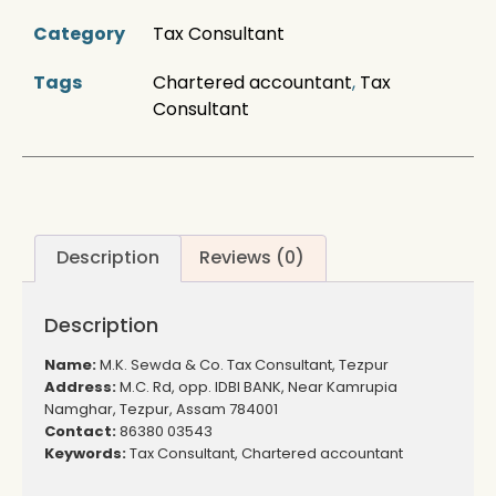
Category
Tax Consultant
Tags
Chartered accountant
,
Tax
Consultant
Description
Reviews (0)
Description
Name:
M.K. Sewda & Co. Tax Consultant, Tezpur
Address:
M.C. Rd, opp. IDBI BANK, Near Kamrupia
Namghar, Tezpur, Assam 784001
Contact:
86380 03543
Keywords:
Tax Consultant, Chartered accountant