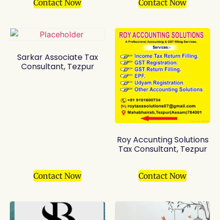
Contact Now
Contact Now
Sarkar Associate Tax
Consultant, Tezpur
Roy Accunting Solutions
Tax Consultant, Tezpur
Contact Now
Contact Now