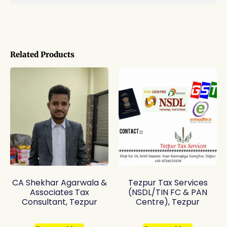
Related Products
CA Shekhar Agarwala &
Tezpur Tax Services
Associates Tax
(NSDL/TIN FC & PAN
Consultant, Tezpur
Centre), Tezpur