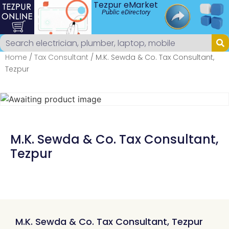
Tezpur eMarket
Public eDirectory
Home
/
Tax Consultant
/ M.K. Sewda & Co. Tax Consultant,
Tezpur
M.K. Sewda & Co. Tax Consultant,
Tezpur
M.K. Sewda & Co. Tax Consultant, Tezpur