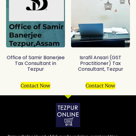
Office of Samir Banerjee
Israfil Ansari (GST
Tax Consultant in
Practitioner) Tax
Tezpur
Consultant, Tezpur
Contact Now
Contact Now