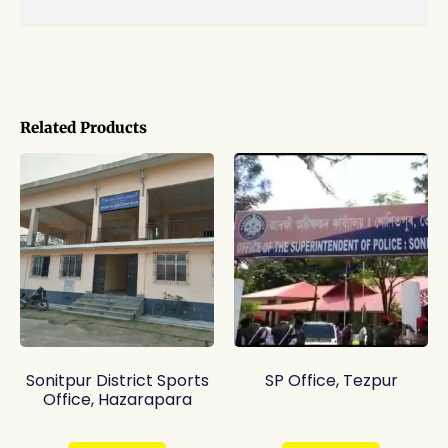
Related Products
Sonitpur District Sports
SP Office, Tezpur
Office, Hazarapara