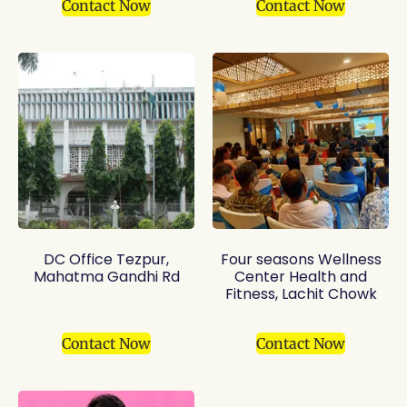
Contact Now
Contact Now
DC Office Tezpur,
Four seasons Wellness
Mahatma Gandhi Rd
Center Health and
Fitness, Lachit Chowk
Contact Now
Contact Now