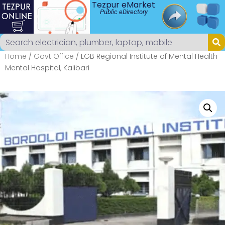
Tezpur eMarket
Public eDirectory
Home
/
Govt Office
/ LGB Regional Institute of Mental Health
Mental Hospital, Kalibari