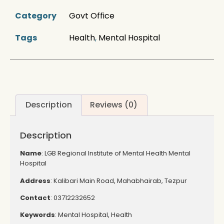
Category
Govt Office
Tags
Health
,
Mental Hospital
Description
Reviews (0)
Description
Name
: LGB Regional Institute of Mental Health Mental
Hospital
Address
: Kalibari Main Road, Mahabhairab, Tezpur
Contact
:
03712232652
Keywords
: Mental Hospital, Health