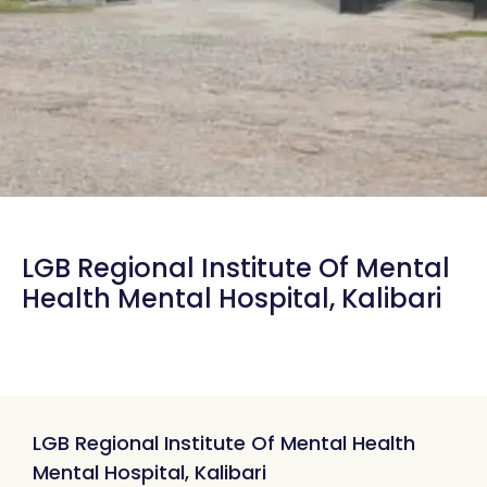
LGB Regional Institute Of Mental
Health Mental Hospital, Kalibari
LGB Regional Institute Of Mental Health
Mental Hospital, Kalibari