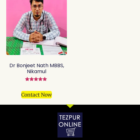
Dr Bonjeet Nath MBBS,
Nikamul
Rated
5.00
out of 5
Contact Now