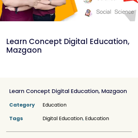
Learn Concept Digital Education,
Mazgaon
Learn Concept Digital Education, Mazgaon
Category
Education
Tags
Digital Education
,
Education