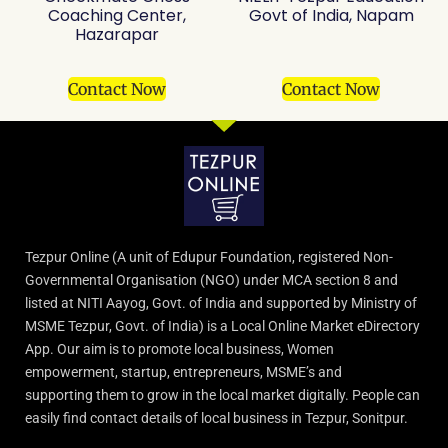
Coaching Center,
Govt of India, Napam
Hazarapar
Contact Now
Contact Now
Tezpur Online (A unit of Edupur Foundation, registered Non-
Governmental Organisation (NGO) under MCA section 8 and
listed at NITI Aayog, Govt. of India and supported by Ministry of
MSME Tezpur, Govt. of India) is a Local Online Market eDirectory
App. Our aim is to promote local business, Women
empowerment, startup, entrepreneurs, MSME’s and
supporting them to grow in the local market digitally. People can
easily find contact details of local business in Tezpur, Sonitpur.