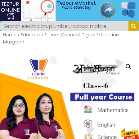
Tezpur eMarket
Public eDirectory
Home
/
Education
/ Learn Concept Digital Education,
Mazgaon