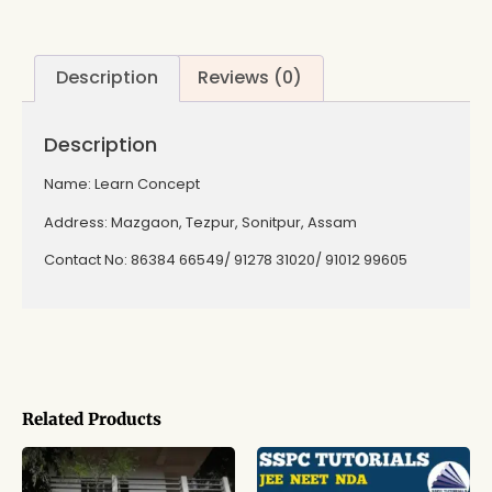
Description
Reviews (0)
Description
Name: Learn Concept
Address: Mazgaon, Tezpur, Sonitpur, Assam
Contact No: 86384 66549/ 91278 31020/ 91012 99605
Related Products