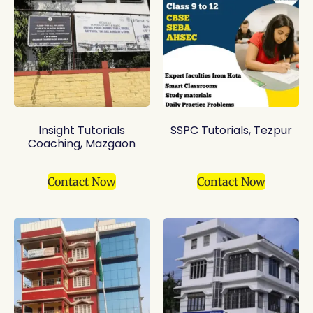
Insight Tutorials
SSPC Tutorials, Tezpur
Coaching, Mazgaon
Contact Now
Contact Now