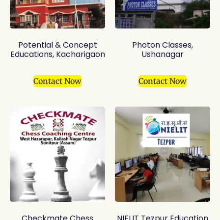
Potential & Concept
Photon Classes,
Educations, Kacharigaon
Ushanagar
Contact Now
Contact Now
Checkmate Chess
NIELIT Tezpur Education