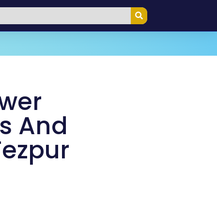
ower
s And
Tezpur