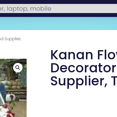
d Supplier,
Kanan Fl
Decorator
Supplier, 