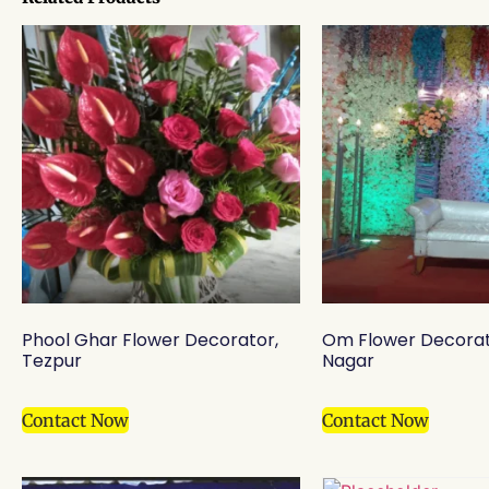
Phool Ghar Flower Decorator,
Om Flower Decorat
Tezpur
Nagar
Contact Now
Contact Now