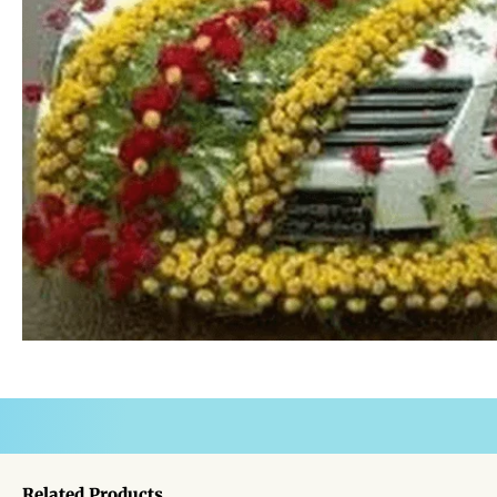
Related Products