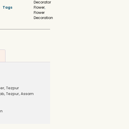
Decorator
Tags
Flower
,
Flower
Decoration
er, Tezpur
b, Tezpur, Assam
on