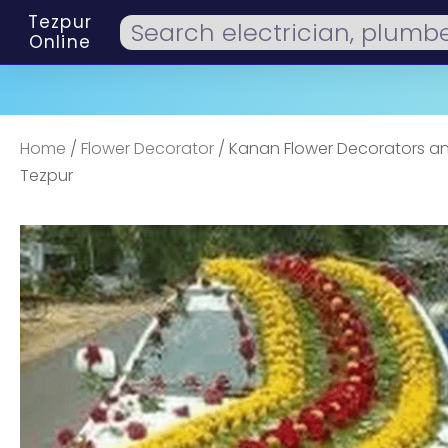
Tezpur
Online
Home
/
Flower Decorator
/ Kanan Flower Decorators an
Tezpur