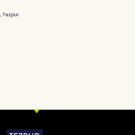
, Tezpur