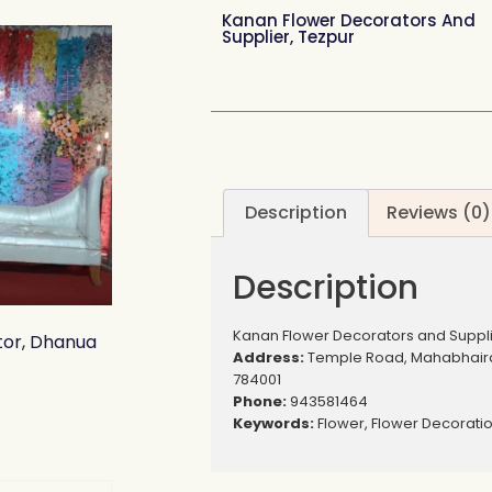
Kanan Flower Decorators And
Supplier, Tezpur
Description
Reviews (0)
Description
Kanan Flower Decorators and Suppli
or, Dhanua
Address:
Temple Road, Mahabhaira
784001
Phone:
943581464
Keywords:
Flower, Flower Decorati