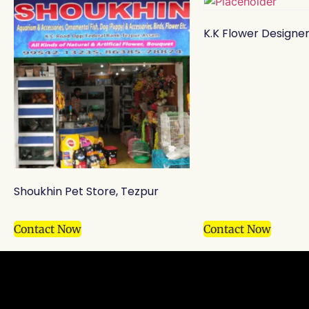
K.K Flower Designer
Shoukhin Pet Store, Tezpur
Contact Now
Contact Now