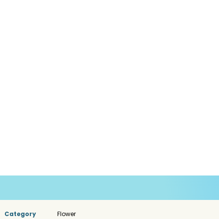
Category
Flower