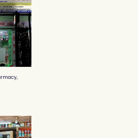
armacy,