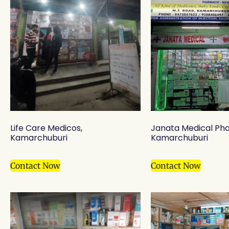
Life Care Medicos,
Janata Medical Ph
Kamarchuburi
Kamarchuburi
Contact Now
Contact Now