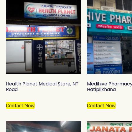
Health Planet Medical Store, NT
Medihive Pharmacy
Road
Hatipilkhana
Contact Now
Contact Now