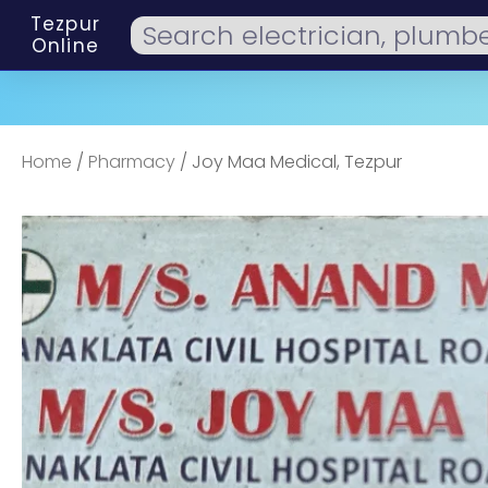
Tezpur
Online
Home
/
Pharmacy
/ Joy Maa Medical, Tezpur