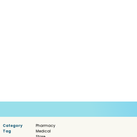
Category
Pharmacy
Tag
Medical
Store