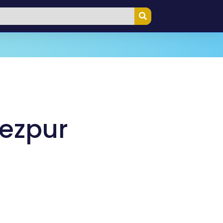
Tezpur