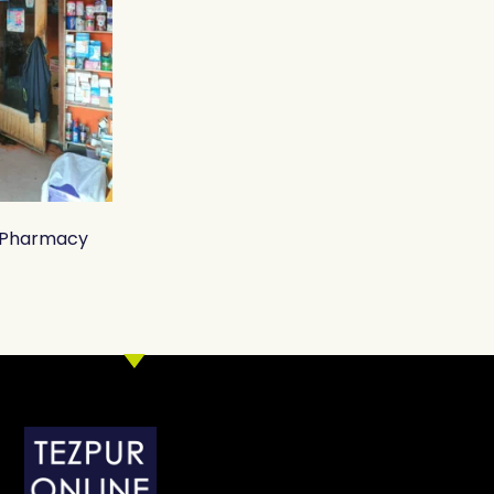
o Pharmacy