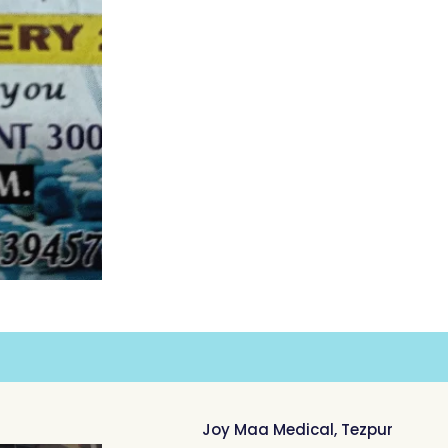
Joy Maa Medical, Tezpur