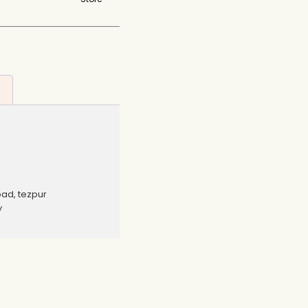
oad, tezpur
y