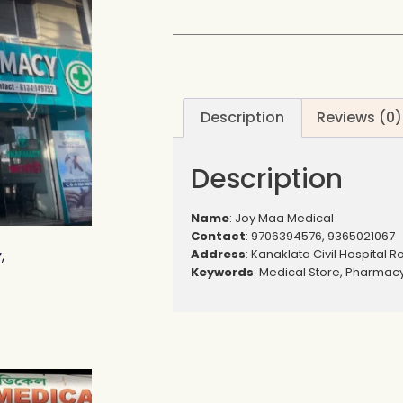
Description
Reviews (0)
Description
Name
: Joy Maa Medical
Contact
: 9706394576, 9365021067
Address
: Kanaklata Civil Hospital R
,
Keywords
: Medical Store, Pharmac