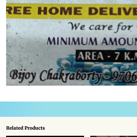
Related Products