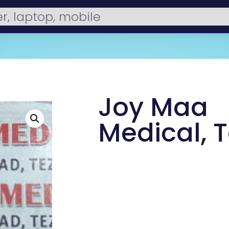
Joy Maa
Medical, 