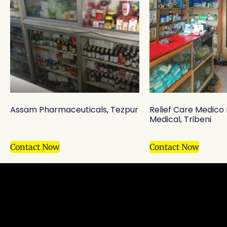
Assam Pharmaceuticals, Tezpur
Relief Care Medic
Medical, Tribeni
Contact Now
Contact Now