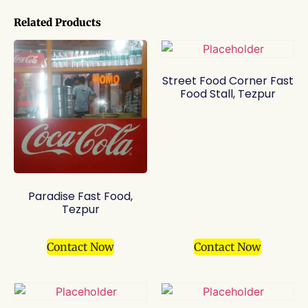
Related Products
Street Food Corner Fast
Food Stall, Tezpur
Paradise Fast Food,
Tezpur
Contact Now
Contact Now