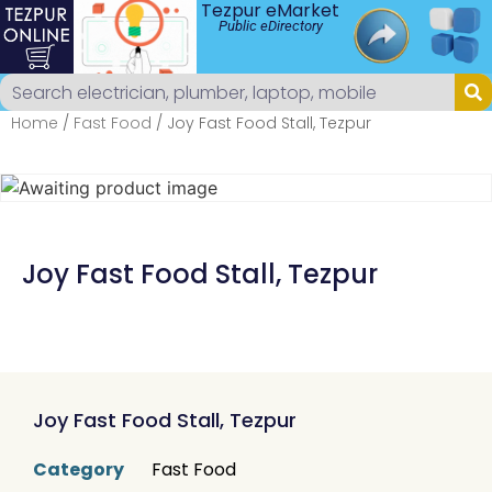
Tezpur eMarket
Public eDirectory
Home
/
Fast Food
/ Joy Fast Food Stall, Tezpur
Joy Fast Food Stall, Tezpur
Joy Fast Food Stall, Tezpur
Category
Fast Food