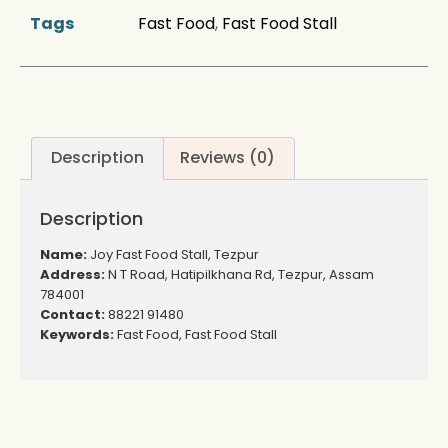
Tags
Fast Food
,
Fast Food Stall
Description
Reviews (0)
Description
Name:
Joy Fast Food Stall, Tezpur
Address:
N T Road, Hatipilkhana Rd, Tezpur, Assam
784001
Contact:
88221 91480
Keywords:
Fast Food, Fast Food Stall