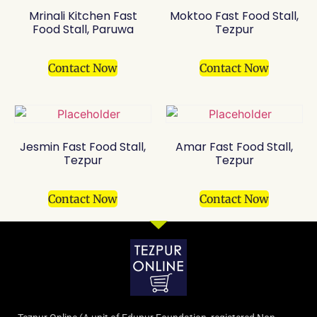
Mrinali Kitchen Fast
Moktoo Fast Food Stall,
Food Stall, Paruwa
Tezpur
Contact Now
Contact Now
Jesmin Fast Food Stall,
Amar Fast Food Stall,
Tezpur
Tezpur
Contact Now
Contact Now