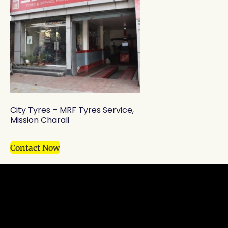
City Tyres – MRF Tyres Service,
Mission Charali
Contact Now