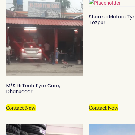
Sharma Motors Tyr
Tezpur
M/S Hi Tech Tyre Care,
Dhanuagar
Contact Now
Contact Now