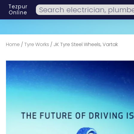
Tezpur
Online
Home
/
Tyre Works
/ JK Tyre Steel Wheels, Vartak