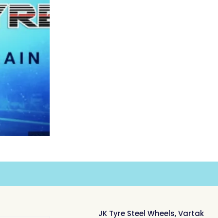
JK Tyre Steel Wheels, Vartak