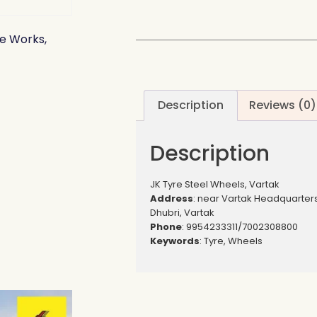
e Works,
Description
Reviews (0)
Description
JK Tyre Steel Wheels, Vartak
Address
: near Vartak Headquarter
Dhubri, Vartak
Phone
: 9954233311/7002308800
Keywords
: Tyre, Wheels