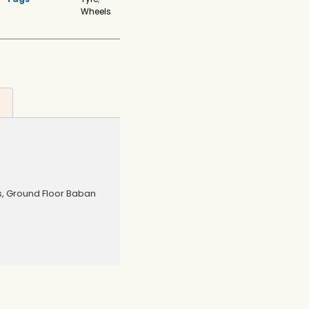
Wheels
s, Ground Floor Baban