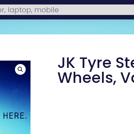
JK Tyre St
Wheels, V