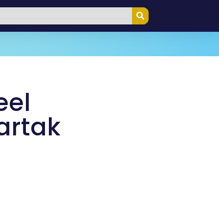
eel
artak