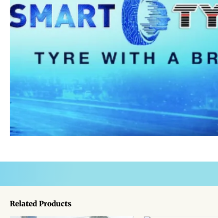
Related Products