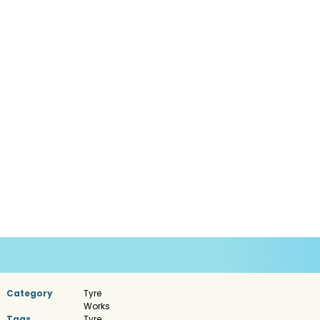
Category
Tyre
Works
Tags
Tyre
,