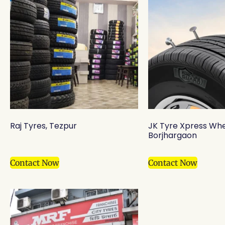
Raj Tyres, Tezpur
JK Tyre Xpress Whe
Borjhargaon
Contact Now
Contact Now