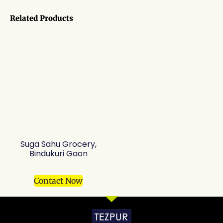
Related Products
Suga Sahu Grocery,
Bindukuri Gaon
Contact Now