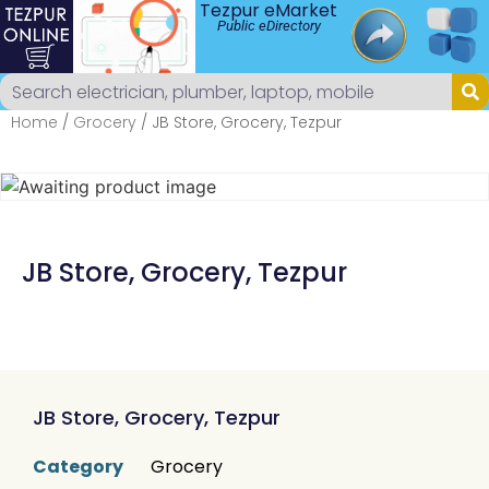
Tezpur eMarket
Public eDirectory
Home
/
Grocery
/ JB Store, Grocery, Tezpur
JB Store, Grocery, Tezpur
JB Store, Grocery, Tezpur
Category
Grocery