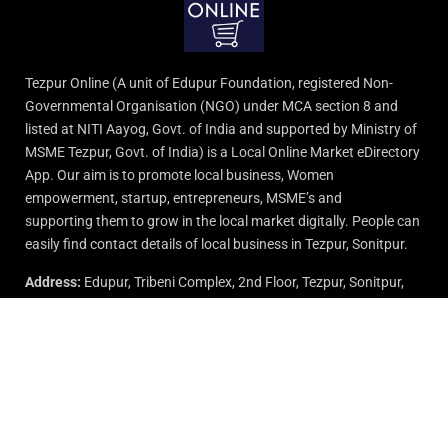
Tezpur Online (A unit of Edupur Foundation, registered Non-
Governmental Organisation (NGO) under MCA section 8 and
listed at NITI Aayog, Govt. of India and supported by Ministry of
MSME Tezpur, Govt. of India) is a Local Online Market eDirectory
App. Our aim is to promote local business, Women
empowerment, startup, entrepreneurs, MSME’s and
supporting them to grow in the local market digitally. People can
easily find contact details of local business in Tezpur, Sonitpur.
Address:
Edupur, Tribeni Complex, 2nd Floor, Tezpur, Sonitpur,
Assam.
Email:
info@edupurgroup.com
Support:
9015-727-728
© 2024 All rights reserved by Edupur Group