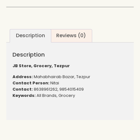
Description
Reviews (0)
Description
JB Store, Grocery, Tezpur
Address:
Mahabhairab Bazar, Tezpur
Contact Person:
Nitai
Contact:
8638961262, 9854015409
Keywords:
All Brands, Grocery