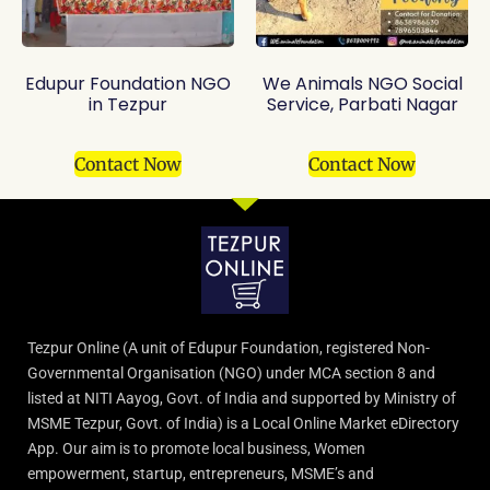
Edupur Foundation NGO
We Animals NGO Social
in Tezpur
Service, Parbati Nagar
Contact Now
Contact Now
Tezpur Online (A unit of Edupur Foundation, registered Non-
Governmental Organisation (NGO) under MCA section 8 and
listed at NITI Aayog, Govt. of India and supported by Ministry of
MSME Tezpur, Govt. of India) is a Local Online Market eDirectory
App. Our aim is to promote local business, Women
empowerment, startup, entrepreneurs, MSME’s and