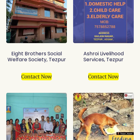
Eight Brothers Social
Ashroi Livelihood
Welfare Society, Tezpur
Services, Tezpur
Contact Now
Contact Now