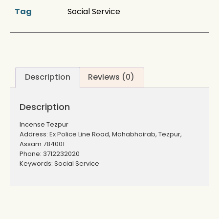
Tag
Social Service
Description
Reviews (0)
Description
Incense Tezpur
Address: Ex Police Line Road, Mahabhairab, Tezpur,
Assam 784001
Phone: 3712232020
Keywords: Social Service