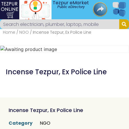
Tezpur eMarket
Public eDirectory
Home
/
NGO
/ Incense Tezpur, Ex Police Line
Incense Tezpur, Ex Police Line
Incense Tezpur, Ex Police Line
Category
NGO