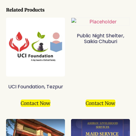
Related Products
Public Night Shelter,
Saikia Chuburi
UCI Foundation, Tezpur
Contact Now
Contact Now