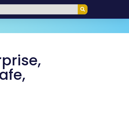
prise,
afe,