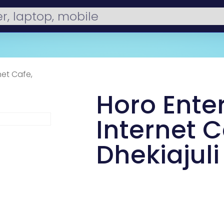
net Cafe,
Horo Enter
Internet C
Dhekiajuli