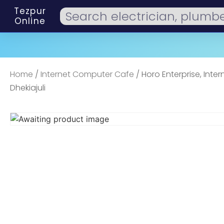
Tezpur
Online
Home
/
Internet Computer Cafe
/ Horo Enterprise, Inter
Dhekiajuli