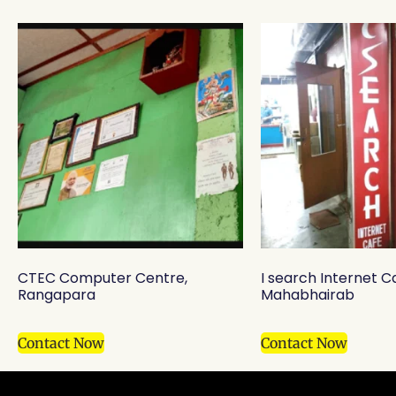
CTEC Computer Centre,
I search Internet C
Rangapara
Mahabhairab
Contact Now
Contact Now