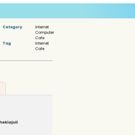
Category
Internet
Computer
Cafe
Tag
Internet
Cafe
hekiajuli