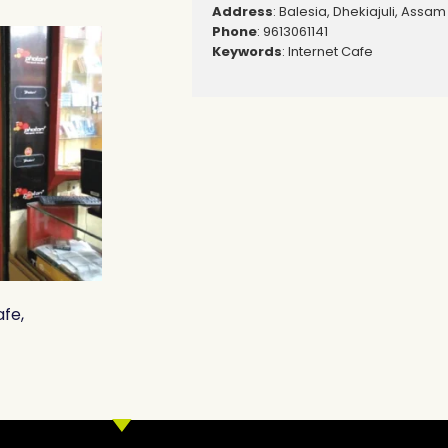
Address
: Balesia, Dhekiajuli, Assam
Phone
: 9613061141
Keywords
: Internet Cafe
afe,