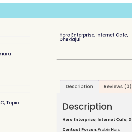
Horo Enterprise, Internet Cafe,
Dhekiajuli
amara
Description
Reviews (0)
C, Tupia
Description
Horo Enterprise, Internet Cafe, D
Contact
Person
: Prabin Horo