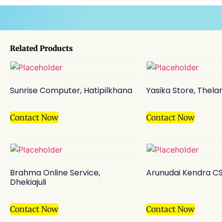
Related Products
Sunrise Computer, Hatipilkhana
Yasika Store, Thel
Contact Now
Contact Now
Brahma Online Service,
Arunudai Kendra CS
Dhekiajuli
Contact Now
Contact Now