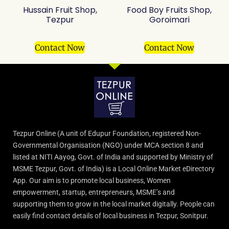
Hussain Fruit Shop,
Food Boy Fruits Shop,
Tezpur
Goroimari
Contact Now
Contact Now
Tezpur Online (A unit of Edupur Foundation, registered Non-
Governmental Organisation (NGO) under MCA section 8 and
listed at NITI Aayog, Govt. of India and supported by Ministry of
MSME Tezpur, Govt. of India) is a Local Online Market eDirectory
App. Our aim is to promote local business, Women
empowerment, startup, entrepreneurs, MSME’s and
supporting them to grow in the local market digitally. People can
easily find contact details of local business in Tezpur, Sonitpur.