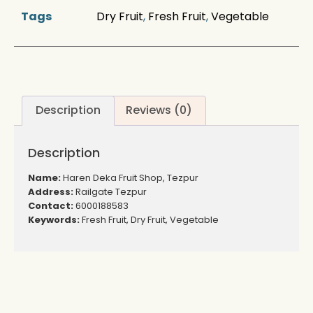
Tags
Dry Fruit
,
Fresh Fruit
,
Vegetable
Description
Reviews (0)
Description
Name:
Haren Deka Fruit Shop, Tezpur
Address:
Railgate Tezpur
Contact:
6000188583
Keywords:
Fresh Fruit, Dry Fruit, Vegetable