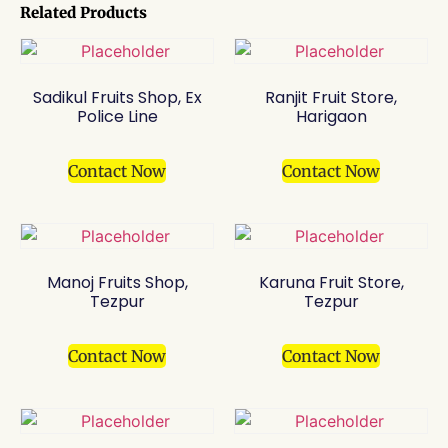
Related Products
Sadikul Fruits Shop, Ex
Ranjit Fruit Store,
Police Line
Harigaon
Contact Now
Contact Now
Manoj Fruits Shop,
Karuna Fruit Store,
Tezpur
Tezpur
Contact Now
Contact Now