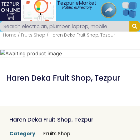
Tezpur eMarket
Public eDirectory
Home
/
Fruits Shop
/ Haren Deka Fruit Shop, Tezpur
Haren Deka Fruit Shop, Tezpur
Haren Deka Fruit Shop, Tezpur
Category
Fruits Shop