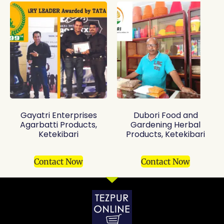
Gayatri Enterprises
Dubori Food and
Agarbatti Products,
Gardening Herbal
Ketekibari
Products, Ketekibari
Contact Now
Contact Now