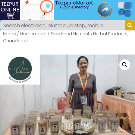
Tezpur eMarket
Public eDirectory
Home
/
Homemade
/ Foodmed Nutrients Herbal Products,
Chandmari