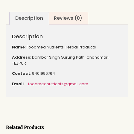
Description
Reviews (0)
Description
Name
: Foodmed Nutrients Herbal Products
Address
: Dambar Singh Gurung Path, Chandmari,
TEZPUR
Contact
: 9401996764
Email
:
foodmednutrients@gmail.com
Related Products