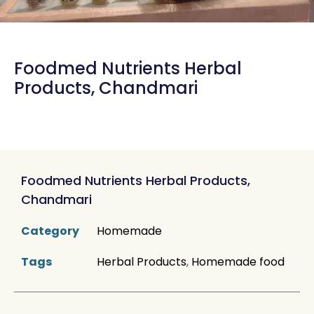
Foodmed Nutrients Herbal
Products, Chandmari
Foodmed Nutrients Herbal Products,
Chandmari
Category
Homemade
Tags
Herbal Products
,
Homemade food