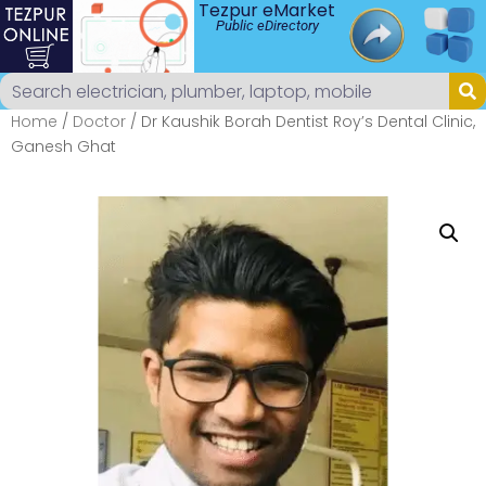
Tezpur eMarket
Public eDirectory
Home
/
Doctor
/ Dr Kaushik Borah Dentist Roy’s Dental Clinic,
Ganesh Ghat