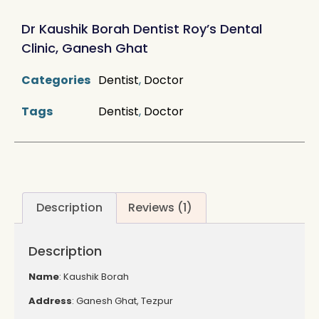
rating
Dr Kaushik Borah Dentist Roy’s Dental
Clinic, Ganesh Ghat
Categories
Dentist
,
Doctor
Tags
Dentist
,
Doctor
Description
Reviews (1)
Description
Name
: Kaushik Borah
Address
: Ganesh Ghat, Tezpur