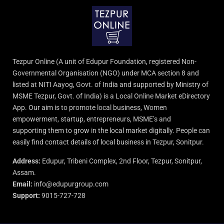
Tezpur Online (A unit of Edupur Foundation, registered Non-
Governmental Organisation (NGO) under MCA section 8 and
listed at NITI Aayog, Govt. of India and supported by Ministry of
MSME Tezpur, Govt. of India) is a Local Online Market eDirectory
App. Our aim is to promote local business, Women
empowerment, startup, entrepreneurs, MSME’s and
supporting them to grow in the local market digitally. People can
easily find contact details of local business in Tezpur, Sonitpur.
Address:
Edupur, Tribeni Complex, 2nd Floor, Tezpur, Sonitpur,
Assam.
Email:
info@edupurgroup.com
Support:
9015-727-728