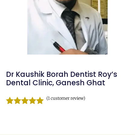
Dr Kaushik Borah Dentist Roy’s
Dental Clinic, Ganesh Ghat
(
1
customer review)
Rated
1
5.00
out of 5
based on
customer