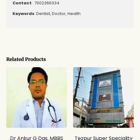
Contact
: 7002366334
Keywords
: Dentist, Doctor, Health
Related Products
Dr Ankur G Das, MBBS
Tezpur Super Speciality