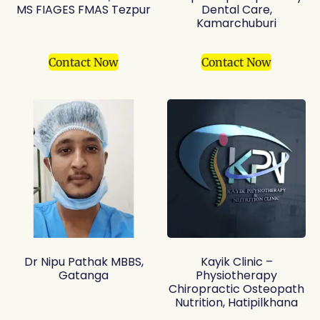
MS FIAGES FMAS Tezpur
Dental Care,
Kamarchuburi
Contact Now
Contact Now
Dr Nipu Pathak MBBS,
Kayik Clinic –
Gatanga
Physiotherapy
Chiropractic Osteopath
Nutrition, Hatipilkhana