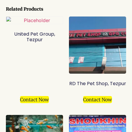
Related Products
United Pet Group,
Tezpur
RD The Pet Shop, Tezpur
Contact Now
Contact Now