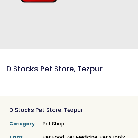
D Stocks Pet Store, Tezpur
D Stocks Pet Store, Tezpur
Category
Pet Shop
Tags
Pet Food
,
Pet Medicine
,
Pet supply