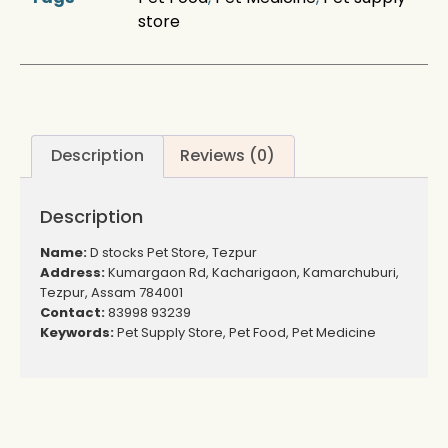
store
Description
Reviews (0)
Description
Name:
D stocks Pet Store, Tezpur
Address:
Kumargaon Rd, Kacharigaon, Kamarchuburi,
Tezpur, Assam 784001
Contact:
83998 93239
Keywords:
Pet Supply Store, Pet Food, Pet Medicine