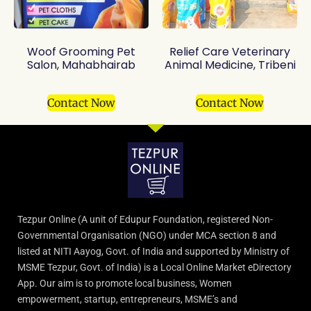
Woof Grooming Pet
Relief Care Veterinary
Salon, Mahabhairab
Animal Medicine, Tribeni
Contact Now
Contact Now
Tezpur Online (A unit of Edupur Foundation, registered Non-
Governmental Organisation (NGO) under MCA section 8 and
listed at NITI Aayog, Govt. of India and supported by Ministry of
MSME Tezpur, Govt. of India) is a Local Online Market eDirectory
App. Our aim is to promote local business, Women
empowerment, startup, entrepreneurs, MSME’s and