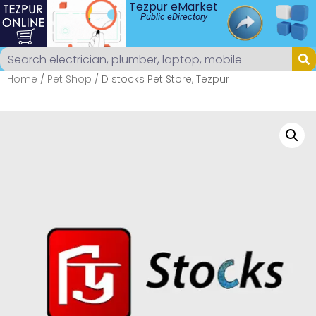
Tezpur eMarket
Public eDirectory
Home
/
Pet Shop
/ D stocks Pet Store, Tezpur