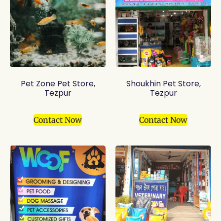
Pet Zone Pet Store,
Shoukhin Pet Store,
Tezpur
Tezpur
Contact Now
Contact Now