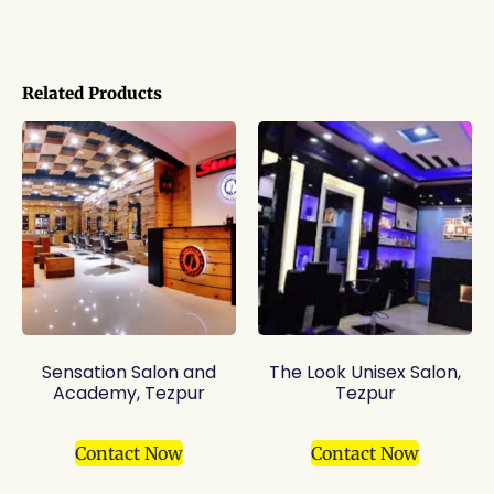
Related Products
Sensation Salon and
The Look Unisex Salon,
Academy, Tezpur
Tezpur
Contact Now
Contact Now