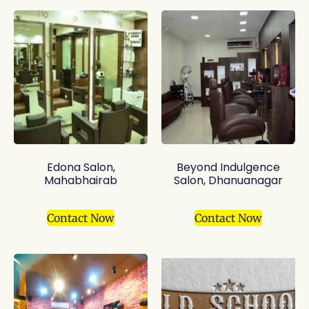
Edona Salon,
Beyond Indulgence
Mahabhairab
Salon, Dhanuanagar
Contact Now
Contact Now