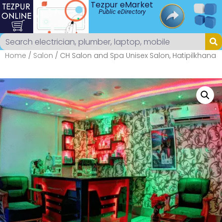
Tezpur eMarket
Public eDirectory
Home
/
Salon
/ CH Salon and Spa Unisex Salon, Hatipilkhana