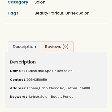
Category
Salon
Tags
Beauty Parlour
,
Unisex Salon
Description
Reviews (0)
Description
Name
: CH Salon and Spa Unisex salon
Contact
: 9954350059
Address
: Tribeni ,Hatipilkhana Rd, Tezpur-784001
Keywords
: Unisex Salon, Beauty Parlour