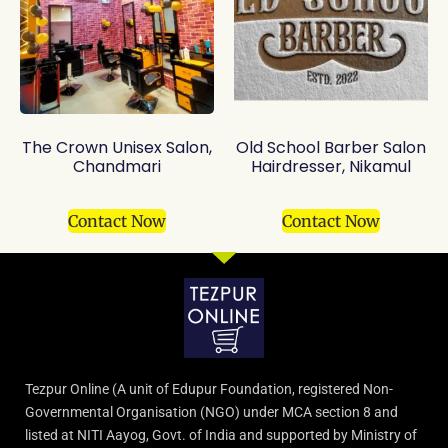
The Crown Unisex Salon,
Old School Barber Salon
Chandmari
Hairdresser, Nikamul
Contact Now
Contact Now
Tezpur Online (A unit of Edupur Foundation, registered Non-
Governmental Organisation (NGO) under MCA section 8 and
listed at NITI Aayog, Govt. of India and supported by Ministry of