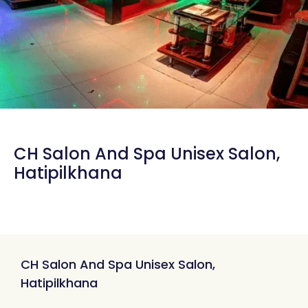
CH Salon And Spa Unisex Salon,
Hatipilkhana
CH Salon And Spa Unisex Salon,
Hatipilkhana