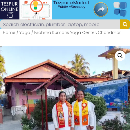
Tezpur eMarket
Public eDirectory
Home
/
Yoga
/ Brahma Kumaris Yoga Center, Chandmari