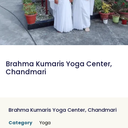
Brahma Kumaris Yoga Center,
Chandmari
Brahma Kumaris Yoga Center, Chandmari
Category
Yoga