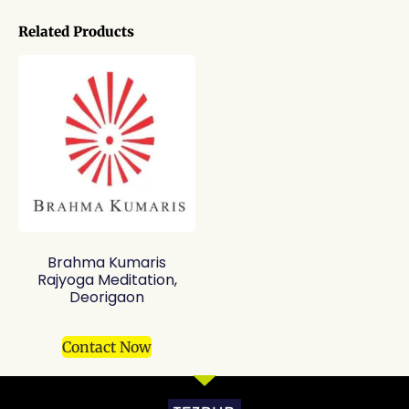
Related Products
Brahma Kumaris
Rajyoga Meditation,
Deorigaon
Contact Now