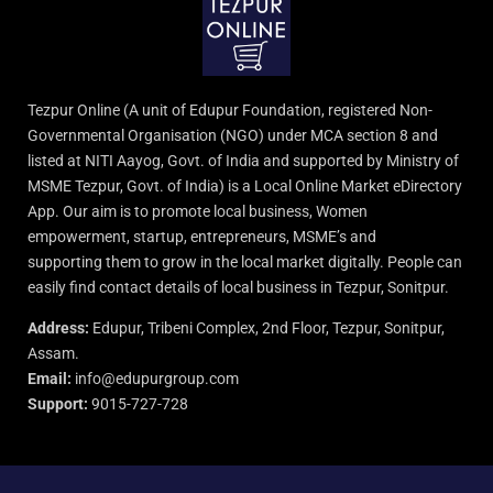
Tezpur Online (A unit of Edupur Foundation, registered Non-
Governmental Organisation (NGO) under MCA section 8 and
listed at NITI Aayog, Govt. of India and supported by Ministry of
MSME Tezpur, Govt. of India) is a Local Online Market eDirectory
App. Our aim is to promote local business, Women
empowerment, startup, entrepreneurs, MSME’s and
supporting them to grow in the local market digitally. People can
easily find contact details of local business in Tezpur, Sonitpur.
Address:
Edupur, Tribeni Complex, 2nd Floor, Tezpur, Sonitpur,
Assam.
Email:
info@edupurgroup.com
Support:
9015-727-728