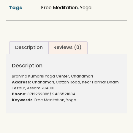
Tags
Free Meditation
,
Yoga
Description
Reviews (0)
Description
Brahma Kumaris Yoga Center, Chandmari
Address:
Chandmari, Cotton Road, near Harihar Dham,
Tezpur, Assam 784001
Phone:
3712252886/ 9435521834
Keywords
: Free Meditation, Yoga