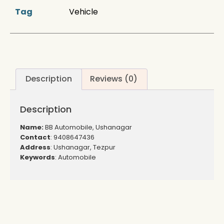
Tag
Vehicle
Description
Reviews (0)
Description
Name:
BB Automobile, Ushanagar
Contact
: 9408647436
Address
: Ushanagar, Tezpur
Keywords
: Automobile