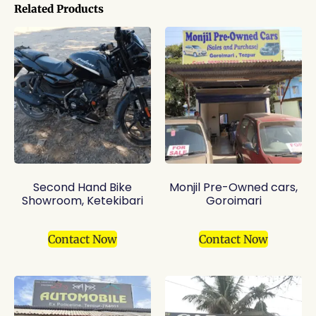
Related Products
Second Hand Bike
Monjil Pre-Owned cars,
Showroom, Ketekibari
Goroimari
Contact Now
Contact Now