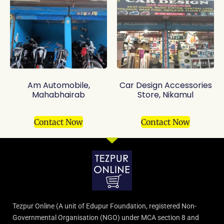
Am Automobile,
Car Design Accessories
Mahabhairab
Store, Nikamul
Contact Now
Contact Now
Tezpur Online (A unit of Edupur Foundation, registered Non-
Governmental Organisation (NGO) under MCA section 8 and