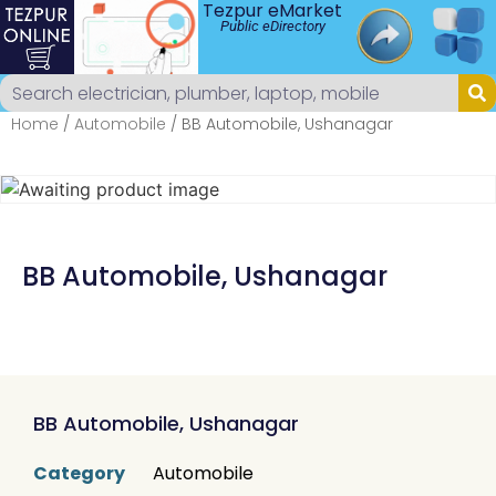
Tezpur eMarket
Public eDirectory
Home
/
Automobile
/ BB Automobile, Ushanagar
BB Automobile, Ushanagar
BB Automobile, Ushanagar
Category
Automobile