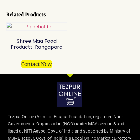
Related Products
Shree Maa Food
Products, Rangapara
Contact Now
Tezpur Online (A unit of Edupur Foundation, registered Non-
Governmental Organisation (NGO) under MCA section 8 and
listed at NITI Aayog, Govt. of India and supported by Ministry of
MSME Tezpur, Govt. of India) is a Local Online Market eDirectory