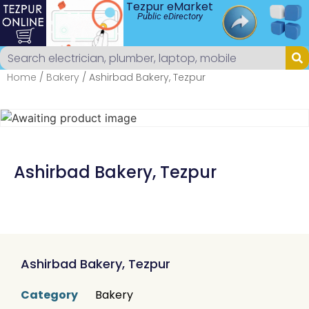
Tezpur eMarket
Public eDirectory
Home
/
Bakery
/ Ashirbad Bakery, Tezpur
Ashirbad Bakery, Tezpur
Ashirbad Bakery, Tezpur
Category
Bakery