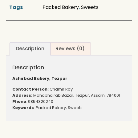
Tags
Packed Bakery
,
Sweets
Description
Reviews (0)
Description
Ashirbad Bakery, Tezpur
Contact Person:
Chamir Ray
Address:
Mahabhairab Bazar, Tezpur, Assam, 784001
Phone
: 9854320240
Keywords
: Packed Bakery, Sweets