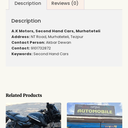
Description
Reviews (0)
Description
A.K Motors, Second Hand Cars, Murhateteli
Address:
NT Road, Murhateteli, Tezpur
Contact Person:
Akbar Dewan
Contact:
9101732872
Keywords:
Second Hand Cars
Related Products