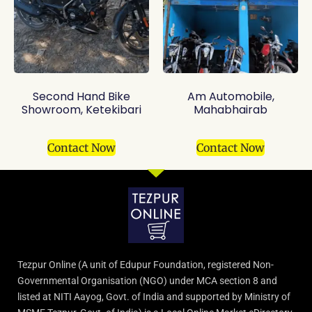
Second Hand Bike
Am Automobile,
Showroom, Ketekibari
Mahabhairab
Contact Now
Contact Now
Tezpur Online (A unit of Edupur Foundation, registered Non-
Governmental Organisation (NGO) under MCA section 8 and
listed at NITI Aayog, Govt. of India and supported by Ministry of