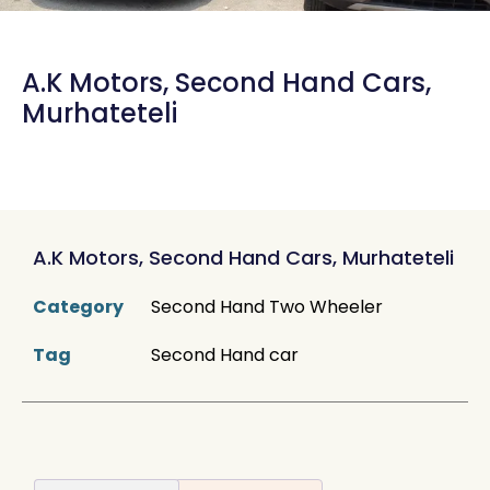
A.K Motors, Second Hand Cars,
Murhateteli
A.K Motors, Second Hand Cars, Murhateteli
Category
Second Hand Two Wheeler
Tag
Second Hand car