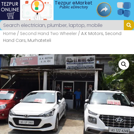
Tezpur eMarket
Public eDirectory
Home
/
Second Hand Two Wheeler
/ A.K Motors, Second
Hand Cars, Murhateteli