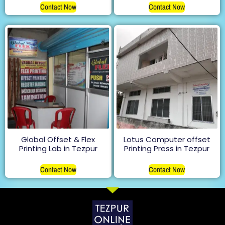
Contact Now
Contact Now
Global Offset & Flex
Lotus Computer offset
Printing Lab in Tezpur
Printing Press in Tezpur
Contact Now
Contact Now