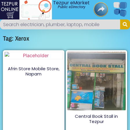
Tezpur eMarket
Public eDirectory
Tag: Xerox
Afrin Store Mobile Store,
Napam
Central Book Stall in
Tezpur