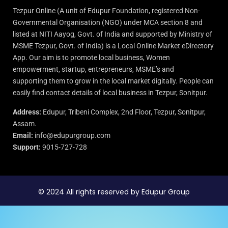
Tezpur Online (A unit of Edupur Foundation, registered Non-
Governmental Organisation (NGO) under MCA section 8 and
listed at NITI Aayog, Govt. of India and supported by Ministry of
MSME Tezpur, Govt. of India) is a Local Online Market eDirectory
App. Our aim is to promote local business, Women
empowerment, startup, entrepreneurs, MSME’s and
supporting them to grow in the local market digitally. People can
easily find contact details of local business in Tezpur, Sonitpur.
Address:
Edupur, Tribeni Complex, 2nd Floor, Tezpur, Sonitpur,
Assam.
Email:
info@edupurgroup.com
Support:
9015-727-728
© 2024 All rights reserved by Edupur Group