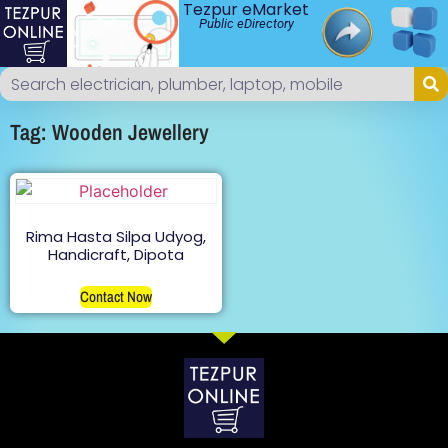
Tezpur eMarket
Public eDirectory
Tag: Wooden Jewellery
Rima Hasta Silpa Udyog,
Handicraft, Dipota
Contact Now