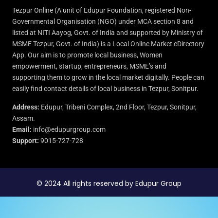
Tezpur Online (A unit of Edupur Foundation, registered Non-
Governmental Organisation (NGO) under MCA section 8 and
listed at NITI Aayog, Govt. of India and supported by Ministry of
MSME Tezpur, Govt. of India) is a Local Online Market eDirectory
App. Our aim is to promote local business, Women
empowerment, startup, entrepreneurs, MSME’s and
supporting them to grow in the local market digitally. People can
easily find contact details of local business in Tezpur, Sonitpur.
Address:
Edupur, Tribeni Complex, 2nd Floor, Tezpur, Sonitpur,
Assam.
Email:
info@edupurgroup.com
Support:
9015-727-728
© 2024 All rights reserved by Edupur Group