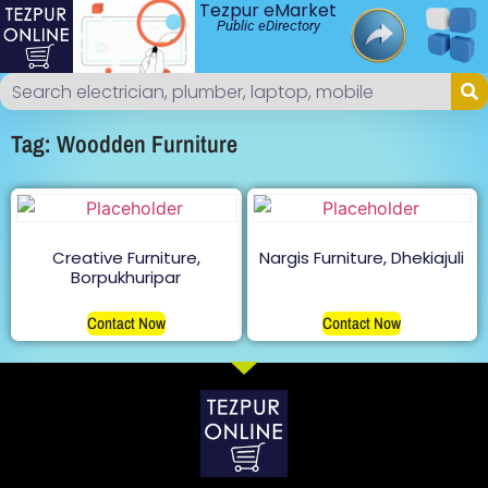
Tezpur eMarket
Public eDirectory
Tag: Woodden Furniture
Creative Furniture,
Nargis Furniture, Dhekiajuli
Borpukhuripar
Contact Now
Contact Now