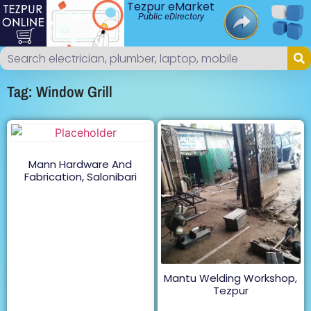
Tezpur eMarket
Public eDirectory
Tag: Window Grill
Mann Hardware And
Fabrication, Salonibari
Mantu Welding Workshop,
Tezpur