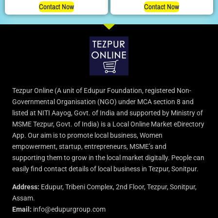
Contact Now
Contact Now
Tezpur Online (A unit of Edupur Foundation, registered Non-
Governmental Organisation (NGO) under MCA section 8 and
listed at NITI Aayog, Govt. of India and supported by Ministry of
MSME Tezpur, Govt. of India) is a Local Online Market eDirectory
App. Our aim is to promote local business, Women
empowerment, startup, entrepreneurs, MSME’s and
supporting them to grow in the local market digitally. People can
easily find contact details of local business in Tezpur, Sonitpur.
Address:
Edupur, Tribeni Complex, 2nd Floor, Tezpur, Sonitpur,
Assam.
Email:
info@edupurgroup.com