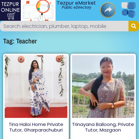
Tezpur eMarket
Public eDirectory
Tag: Teacher
Tina Haloi Home Private
Trinayana Bailoong, Private
Tutor, Gharparachuburi
Tutor, Mazgaon