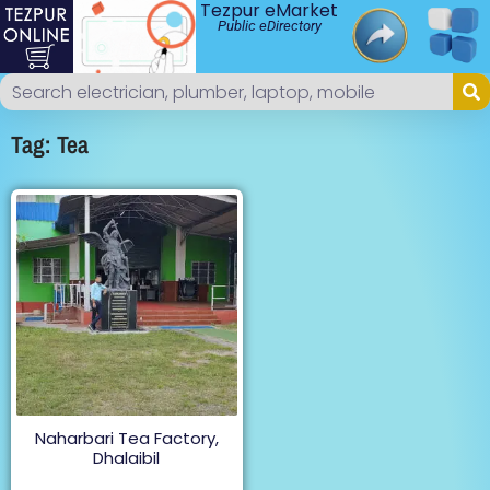
Tezpur eMarket
Public eDirectory
Tag: Tea
Naharbari Tea Factory,
Dhalaibil