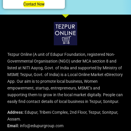
Contact Now
Tezpur Online (A unit of Edupur Foundation, registered Non-
Governmental Organisation (NGO) under MCA section 8 and
listed at NITI Aayog, Govt. of India and supported by Ministry of
MSME Tezpur, Govt. of India) is a Local Online Market eDirectory
App. Our aim is to promote local business, Women
empowerment, startup, entrepreneurs, MSME’s and
supporting them to grow in the local market digitally. People can
easily find contact details of local business in Tezpur, Sonitpur.
Address:
Edupur, Tribeni Complex, 2nd Floor, Tezpur, Sonitpur,
Assam.
Email:
info@edupurgroup.com