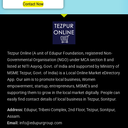
Contact Now
Tezpur Online (A unit of Edupur Foundation, registered Non-
Governmental Organisation (NGO) under MCA section 8 and
listed at NITI Aayog, Govt. of India and supported by Ministry of
MSME Tezpur, Govt. of India) is a Local Online Market eDirectory
App. Our aim is to promote local business, Women
empowerment, startup, entrepreneurs, MSME’s and
supporting them to grow in the local market digitally. People can
easily find contact details of local business in Tezpur, Sonitpur.
Address:
Edupur, Tribeni Complex, 2nd Floor, Tezpur, Sonitpur,
Assam.
Email:
info@edupurgroup.com