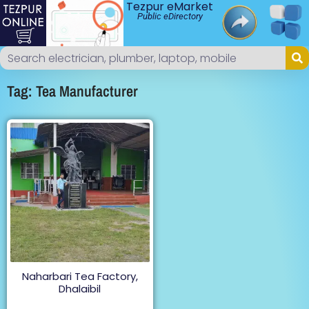
Tezpur eMarket
Public eDirectory
Tag: Tea Manufacturer
Naharbari Tea Factory,
Dhalaibil