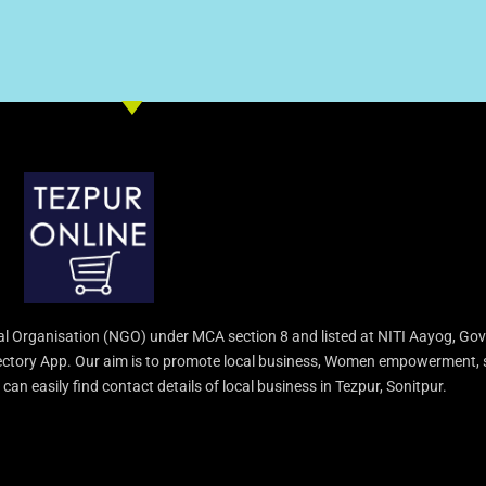
l Organisation (NGO) under MCA section 8 and listed at NITI Aayog, Gov
irectory App. Our aim is to promote local business, Women empowerment, 
an easily find contact details of local business in Tezpur, Sonitpur.