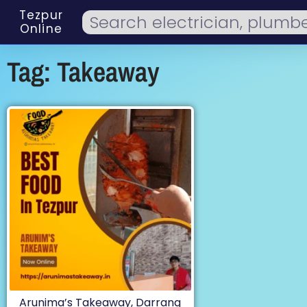
Tezpur
Online
Tag: Takeaway
Arunima’s Takeaway, Darrang