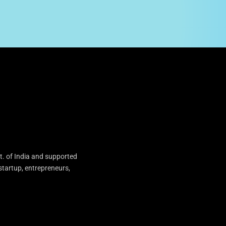
t. of India and supported
startup, entrepreneurs,