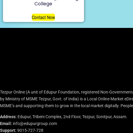
College
Contact Now
Tezpur Online (A unit of Edupur Foundation, registered Non-Governmenta
by Ministry of MSME Tezpur, Govt. of India) is a Local Online Market eD
MSME’s and supporting them to grow in the local market digitally. People c
Address:
Edupur, Tribeni Complex, 2nd Floor, Tezpur, Sonitpur, Assam.
Email:
info@edupurgroup.com
Support:
9015-727-728