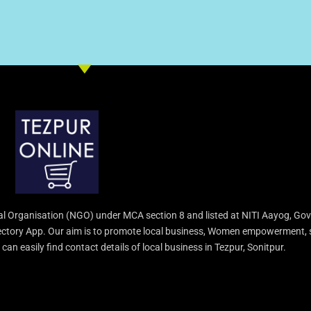
l Organisation (NGO) under MCA section 8 and listed at NITI Aayog, Gov
irectory App. Our aim is to promote local business, Women empowerment, 
an easily find contact details of local business in Tezpur, Sonitpur.