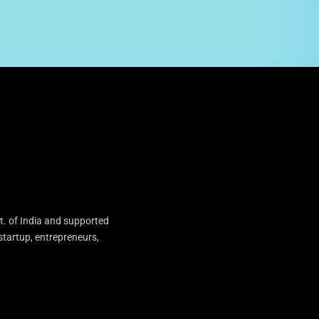
t. of India and supported
startup, entrepreneurs,