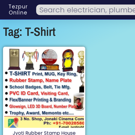
Tezpur
Online
Tag: T-Shirt
Jyoti Rubber Stamp House