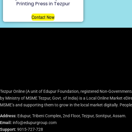
Printing Press in Tezpur
Contact Now
Tezpur Online (A unit of Edupur Foundation, registered Non-Governmenta
by Ministry of MSME Tezpur, Govt. of India) is a Local Online Market eD
MSME’s and supporting them to grow in the local market digitally. People c
Address:
Edupur, Tribeni Complex, 2nd Floor, Tezpur, Sonitpur, Assam.
Email:
info@edupurgroup.com
Support:
9015-727-728