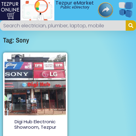
Tezpur eMarket
Public eDirectory
Tag: Sony
Digi Hub Electronic
Showroom, Tezpur