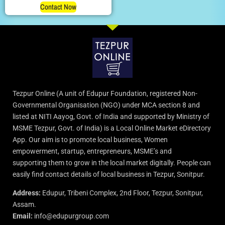
Contact Now
Tezpur Online (A unit of Edupur Foundation, registered Non-
Governmental Organisation (NGO) under MCA section 8 and
listed at NITI Aayog, Govt. of India and supported by Ministry of
MSME Tezpur, Govt. of India) is a Local Online Market eDirectory
App. Our aim is to promote local business, Women
empowerment, startup, entrepreneurs, MSME’s and
supporting them to grow in the local market digitally. People can
easily find contact details of local business in Tezpur, Sonitpur.
Address:
Edupur, Tribeni Complex, 2nd Floor, Tezpur, Sonitpur,
Assam.
Email:
info@edupurgroup.com