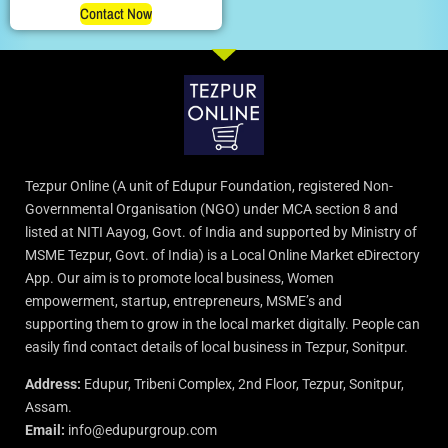
Contact Now
Tezpur Online (A unit of Edupur Foundation, registered Non-
Governmental Organisation (NGO) under MCA section 8 and
listed at NITI Aayog, Govt. of India and supported by Ministry of
MSME Tezpur, Govt. of India) is a Local Online Market eDirectory
App. Our aim is to promote local business, Women
empowerment, startup, entrepreneurs, MSME’s and
supporting them to grow in the local market digitally. People can
easily find contact details of local business in Tezpur, Sonitpur.
Address:
Edupur, Tribeni Complex, 2nd Floor, Tezpur, Sonitpur,
Assam.
Email:
info@edupurgroup.com