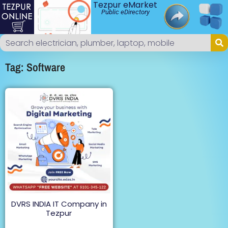
Tezpur eMarket
Public eDirectory
Tag: Software
DVRS INDIA IT Company in
Tezpur