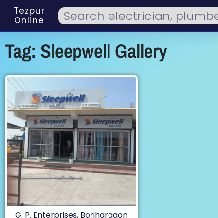
Tezpur
Online
Tag: Sleepwell Gallery
G. P. Enterprises, Borjhargaon