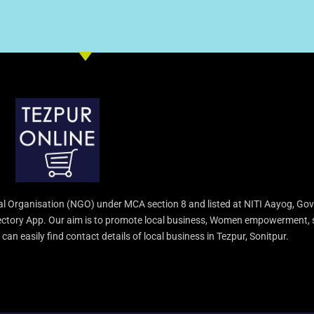
l Organisation (NGO) under MCA section 8 and listed at NITI Aayog, Gov
irectory App. Our aim is to promote local business, Women empowerment, 
an easily find contact details of local business in Tezpur, Sonitpur.