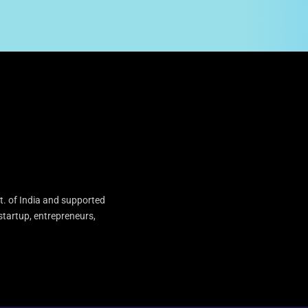
t. of India and supported
startup, entrepreneurs,