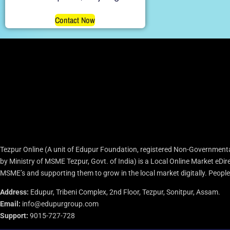
Contact Now
Tezpur Online (A unit of Edupur Foundation, registered Non-Governmenta
by Ministry of MSME Tezpur, Govt. of India) is a Local Online Market eD
MSME’s and supporting them to grow in the local market digitally. People c
Address:
Edupur, Tribeni Complex, 2nd Floor, Tezpur, Sonitpur, Assam.
Email:
info@edupurgroup.com
Support:
9015-727-728