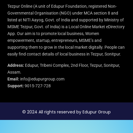
Tezpur Online (A unit of Edupur Foundation, registered Non-
Governmental Organisation (NGO) under MCA section 8 and
listed at NITI Aayog, Govt. of India and supported by Ministry of
MSME Tezpur, Govt. of India) is a Local Online Market eDirectory
App. Our aim is to promote local business, Women
empowerment, startup, entrepreneurs, MSME’s and
supporting them to grow in the local market digitally. People can
easily find contact details of local business in Tezpur, Sonitpur.
Address:
Edupur, Tribeni Complex, 2nd Floor, Tezpur, Sonitpur,
Assam.
Email:
info@edupurgroup.com
Support:
9015-727-728
© 2024 All rights reserved by Edupur Group