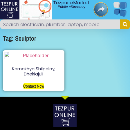
Tezpur eMarket
Public eDirectory
Tag: Sculptor
Kamakhya Shilpalay,
Dhekiajuli
Contact Now