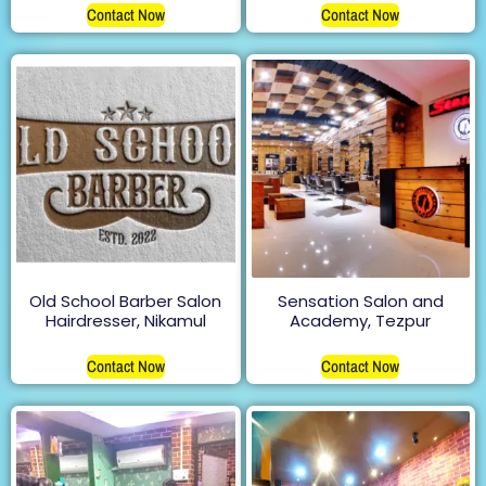
Contact Now
Contact Now
Old School Barber Salon
Sensation Salon and
Hairdresser, Nikamul
Academy, Tezpur
Contact Now
Contact Now