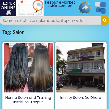
Tezpur eMarket
Public eDirectory
Tag: Salon
Henna Salon and Training
Infinity Salon, Da Dhara
Institute, Tezpur