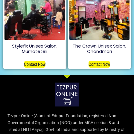
Stylefix Unisex Salon,
The Crown Unisex Salon,
Murhateteli
Chandmari
Contact Now
Contact Now
Tezpur Online (A unit of Edupur Foundation, registered Non-
Governmental Organisation (NGO) under MCA section 8 and
listed at NITI Aayog, Govt. of India and supported by Ministry of