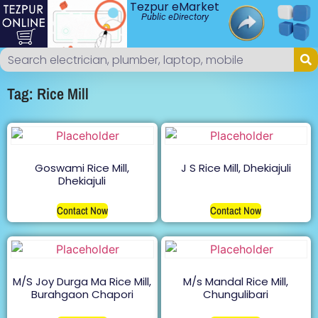
Tezpur eMarket
Public eDirectory
Tag: Rice Mill
Goswami Rice Mill,
J S Rice Mill, Dhekiajuli
Dhekiajuli
Contact Now
Contact Now
M/S Joy Durga Ma Rice Mill,
M/s Mandal Rice Mill,
Burahgaon Chapori
Chungulibari