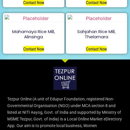
Contact Now
Contact Now
Mahamaya Rice Mill,
Sahjahan Rice Mill,
Alinsinga
Thelamara
Contact Now
Contact Now
Tezpur Online (A unit of Edupur Foundation, registered Non-
Governmental Organisation (NGO) under MCA section 8 and
listed at NITI Aayog, Govt. of India and supported by Ministry of
MSME Tezpur, Govt. of India) is a Local Online Market eDirectory
App. Our aim is to promote local business, Women