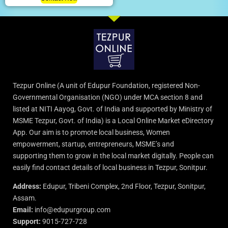
Tezpur Online (A unit of Edupur Foundation, registered Non-
Governmental Organisation (NGO) under MCA section 8 and
listed at NITI Aayog, Govt. of India and supported by Ministry of
MSME Tezpur, Govt. of India) is a Local Online Market eDirectory
App. Our aim is to promote local business, Women
empowerment, startup, entrepreneurs, MSME’s and
supporting them to grow in the local market digitally. People can
easily find contact details of local business in Tezpur, Sonitpur.
Address:
Edupur, Tribeni Complex, 2nd Floor, Tezpur, Sonitpur,
Assam.
Email:
info@edupurgroup.com
Support:
9015-727-728