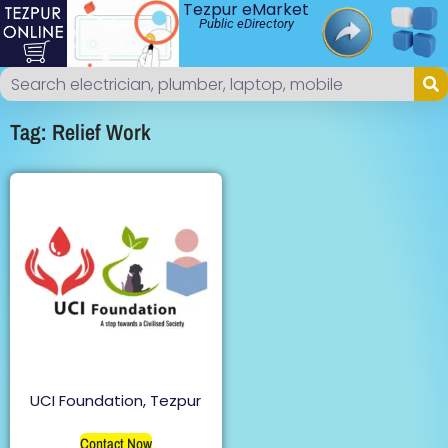
Tezpur eMarket
Public eDirectory
Tag: Relief Work
UCI Foundation, Tezpur
Contact Now