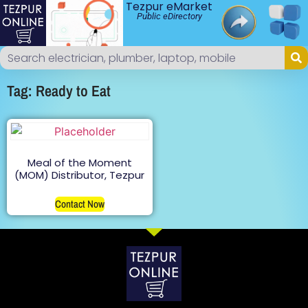
Tezpur eMarket
Public eDirectory
Tag: Ready to Eat
Meal of the Moment
(MOM) Distributor, Tezpur
Contact Now