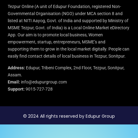
Tezpur Online (A unit of Edupur Foundation, registered Non-
Governmental Organisation (NGO) under MCA section 8 and
listed at NITI Aayog, Govt. of India and supported by Ministry of
MSME Tezpur, Govt. of India) is a Local Online Market eDirectory
App. Our aim is to promote local business, Women
empowerment, startup, entrepreneurs, MSME’s and
supporting them to grow in the local market digitally. People can
easily find contact details of local business in Tezpur, Sonitpur.
Address:
Edupur, Tribeni Complex, 2nd Floor, Tezpur, Sonitpur,
Assam.
Email:
info@edupurgroup.com
Support:
9015-727-728
© 2024 All rights reserved by Edupur Group