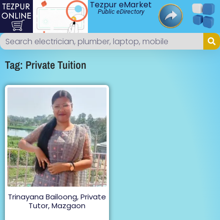
Tezpur eMarket
Public eDirectory
Tag: Private Tuition
Trinayana Bailoong, Private
Tutor, Mazgaon