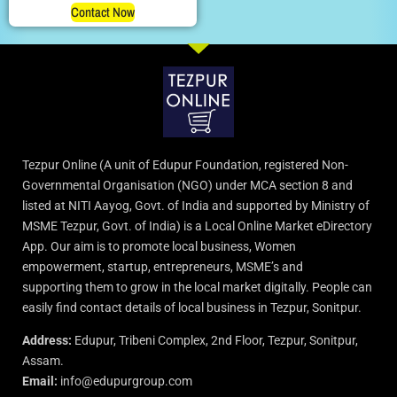
Contact Now
Tezpur Online (A unit of Edupur Foundation, registered Non-
Governmental Organisation (NGO) under MCA section 8 and
listed at NITI Aayog, Govt. of India and supported by Ministry of
MSME Tezpur, Govt. of India) is a Local Online Market eDirectory
App. Our aim is to promote local business, Women
empowerment, startup, entrepreneurs, MSME’s and
supporting them to grow in the local market digitally. People can
easily find contact details of local business in Tezpur, Sonitpur.
Address:
Edupur, Tribeni Complex, 2nd Floor, Tezpur, Sonitpur,
Assam.
Email:
info@edupurgroup.com