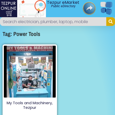
Tezpur eMarket
Public eDirectory
Tag: Power Tools
My Tools and Machinery,
Tezpur