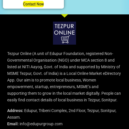
Contact Now
Tezpur Online (A unit of Edupur Foundation, registered Non-
Governmental Organisation (NGO) under MCA section 8 and
listed at NITI Aayog, Govt. of India and supported by Ministry of
MSME Tezpur, Govt. of India) is a Local Online Market eDirectory
App. Our aim is to promote local business, Women
empowerment, startup, entrepreneurs, MSME’s and
supporting them to grow in the local market digitally. People can
easily find contact details of local business in Tezpur, Sonitpur.
Address:
Edupur, Tribeni Complex, 2nd Floor, Tezpur, Sonitpur,
Assam.
Email:
info@edupurgroup.com