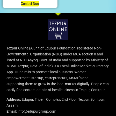
Contact Now
Tezpur Online (A unit of Edupur Foundation, registered Non-
Governmental Organisation (NGO) under MCA section 8 and
listed at NITI Aayog, Govt. of India and supported by Ministry of
MSME Tezpur, Govt. of India) is a Local Online Market eDirectory
App. Our aim is to promote local business, Women
empowerment, startup, entrepreneurs, MSME’s and
supporting them to grow in the local market digitally. People can
easily find contact details of local business in Tezpur, Sonitpur.
Address:
Edupur, Tribeni Complex, 2nd Floor, Tezpur, Sonitpur,
Assam.
Email:
info@edupurgroup.com