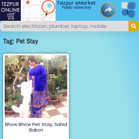
Tezpur eMarket
Public eDirectory
Tag: Pet Stay
Bhow Bhow Pet Stay, Sahid
Bakori