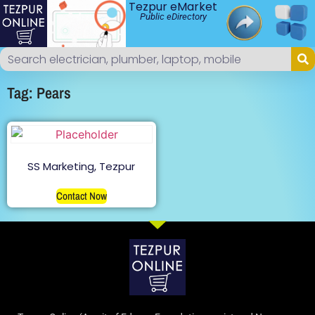
Tezpur eMarket
Public eDirectory
Tag: Pears
SS Marketing, Tezpur
Contact Now