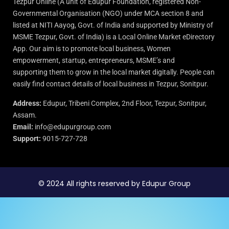
Tezpur Online (A unit of Edupur Foundation, registered Non-
Governmental Organisation (NGO) under MCA section 8 and
listed at NITI Aayog, Govt. of India and supported by Ministry of
MSME Tezpur, Govt. of India) is a Local Online Market eDirectory
App. Our aim is to promote local business, Women
empowerment, startup, entrepreneurs, MSME’s and
supporting them to grow in the local market digitally. People can
easily find contact details of local business in Tezpur, Sonitpur.
Address:
Edupur, Tribeni Complex, 2nd Floor, Tezpur, Sonitpur,
Assam.
Email:
info@edupurgroup.com
Support:
9015-727-728
© 2024 All rights reserved by Edupur Group