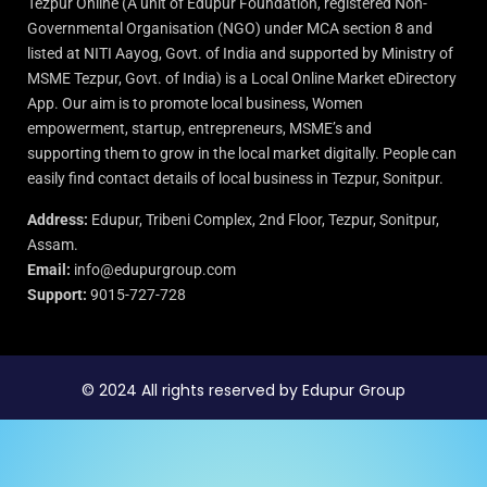
Tezpur Online (A unit of Edupur Foundation, registered Non-
Governmental Organisation (NGO) under MCA section 8 and
listed at NITI Aayog, Govt. of India and supported by Ministry of
MSME Tezpur, Govt. of India) is a Local Online Market eDirectory
App. Our aim is to promote local business, Women
empowerment, startup, entrepreneurs, MSME’s and
supporting them to grow in the local market digitally. People can
easily find contact details of local business in Tezpur, Sonitpur.
Address:
Edupur, Tribeni Complex, 2nd Floor, Tezpur, Sonitpur,
Assam.
Email:
info@edupurgroup.com
Support:
9015-727-728
© 2024 All rights reserved by Edupur Group