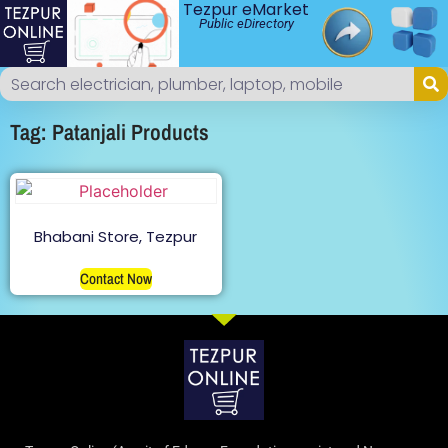
Tezpur eMarket
Public eDirectory
Tag: Patanjali Products
Bhabani Store, Tezpur
Contact Now